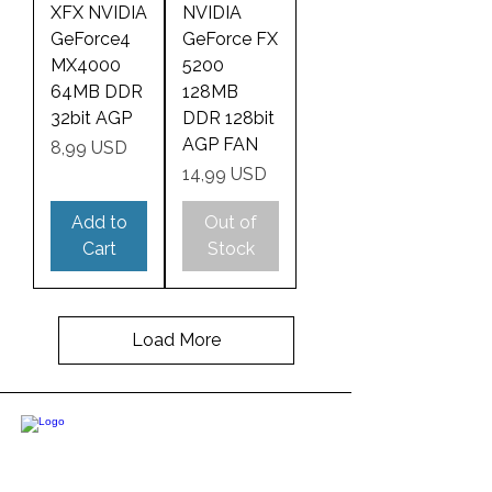
XFX NVIDIA
NVIDIA
GeForce4
GeForce FX
MX4000
5200
64MB DDR
128MB
32bit AGP
DDR 128bit
AGP FAN
Price
8,99 USD
Price
14,99 USD
Add to
Out of
Cart
Stock
Load More