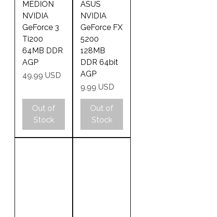
MEDION
ASUS
NVIDIA
NVIDIA
GeForce 3
GeForce FX
Ti200
5200
64MB DDR
128MB
AGP
DDR 64bit
AGP
Price
49,99 USD
Price
9,99 USD
Out of
Out of
Stock
Stock