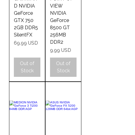
D NVIDIA
VIEW
GeForce
NVIDIA
GTX 750
GeForce
2GB DDR5
8500 GT
SilentFX
256MB
DDR2
Price
69,99 USD
Price
9,99 USD
Out of
Out of
Stock
Stock