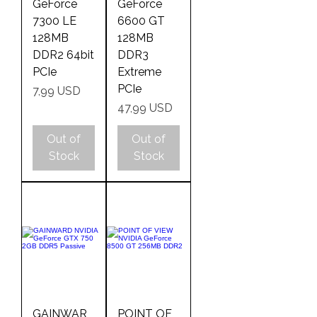
GeForce
GeForce
7300 LE
6600 GT
128MB
128MB
DDR2 64bit
DDR3
PCIe
Extreme
PCIe
Price
7,99 USD
Price
47,99 USD
Out of
Out of
Stock
Stock
GAINWAR
POINT OF