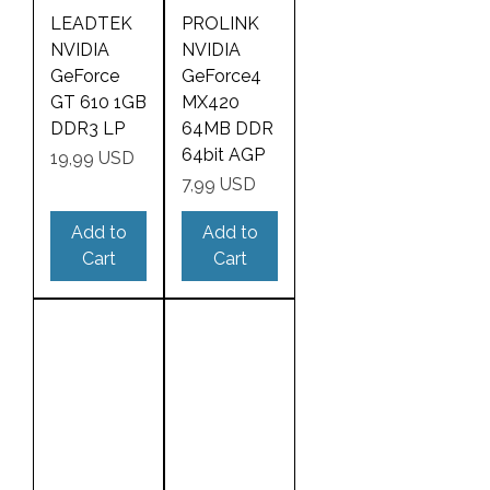
LEADTEK
PROLINK
NVIDIA
NVIDIA
GeForce
GeForce4
GT 610 1GB
MX420
DDR3 LP
64MB DDR
64bit AGP
Price
19,99 USD
Price
7,99 USD
Add to
Add to
Cart
Cart