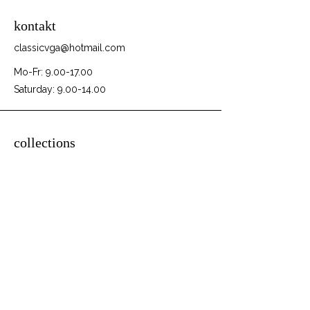
kontakt
classicvga@hotmail.com
Mo-Fr:
9.00-17.00
Saturday:
9.00-14.00
collections
Graphics Cards
Motherboards
Sound Cards
PC Parts
PC Builds