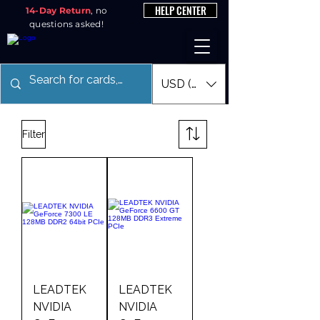
HELP CENTER
14-Day Return
, no
questions asked!
USD ($)
Filter
LEADTEK
LEADTEK
NVIDIA
NVIDIA