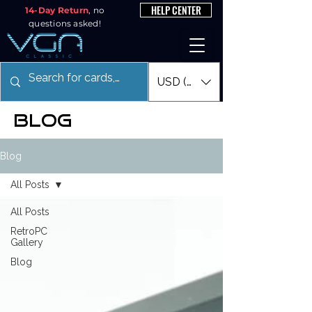
HELP CENTER
14-Day Return
, no
questions asked!
USD ($)
blog
Blog
All Posts
All Posts
RetroPC
Gallery
Blog