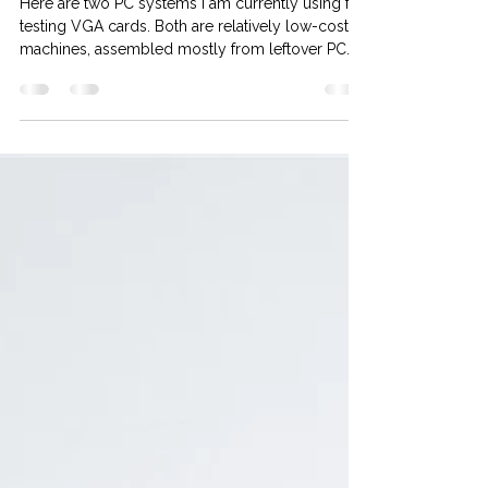
Two computers for
testing VGA cards
Here are two PC systems I am currently using for
testing VGA cards. Both are relatively low-cost
machines, assembled mostly from leftover PC
parts I had on my shelves. At this time, I only
have AMD testing platforms. Intel systems are not
ready yet. Rig #1 , for testing AGP / PCI graphics
cards. Specs: CPU: AMD Athlon XP 3200+ 2.2Ghz
(Barton) MB: Gigabyte GA-7N400 Pro2 (rev. 2.x)
RAM: 2.5GB DDR400 (Dual Channel Mode) HD:
Samsung 80GB IDE PSU: EVGA 80PLus 600W
System: Windows