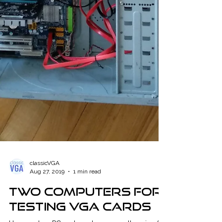
classicVGA
Aug 27, 2019
1 min read