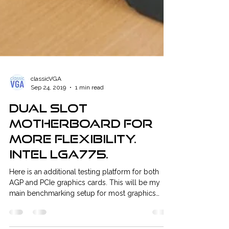
classicVGA
Sep 24, 2019
1 min read
Dual Slot
motherboard for
more flexibility.
Intel LGA775.
Here is an additional testing platform for both
AGP and PCIe graphics cards. This will be my
main benchmarking setup for most graphics
cards. It is also my first Intel-based CPU testing