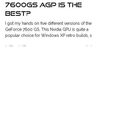
classicVGA
May 27, 2019
2 min read
Which GeForce
7600GS AGP is the
best?
I got my hands on five different versions of the
GeForce 7600 GS. This Nvidia GPU is quite a
popular choice for Windows XP retro builds, so
here’s a short comparison. Does the brand
matter? Passive or active cooling? Which one is
the best overall choice? Let’s find out.
Contenders: MSI 7600GS 256MB DDR2 128bit
Core: 400Mhz Memory: 800Mhz GIGABYTE
7600GS 256MB DDR2 128bit Core: 400Mhz
Memory: 800Mhz ASUS 7600GS 256MB DDR2