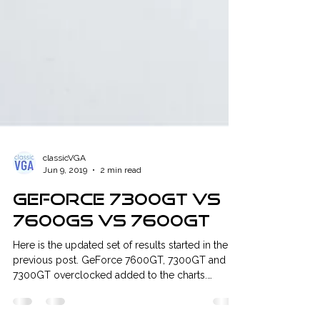
classicVGA
Jun 9, 2019
2 min read
GeForce 7300GT vs
7600GS vs 7600GT