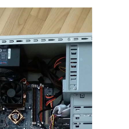
rig. Thanks to the ASRock 4CoreDual-VSTA,
which is equipped with both AGP x8 and PCIe x4
slots, all GPU scores can be easily compared
across platforms. Specs: CPU: Intel Core 2 Duo
E7600 3.2GHz s.775 (Overclocked 3GHz >
3.2GHz) MB: Asrock 4CoreDual-VSTA RAM:
Kingston HyperX 4GB DDR2 (3.5GB e