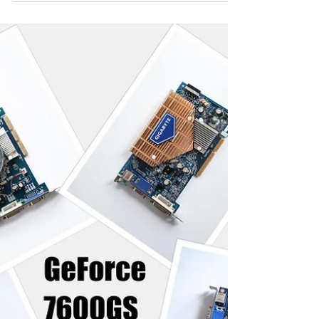
Here is the updated set of results started in the
previous post. GeForce 7600GT, 7300GT and
7300GT overclocked added to the charts.
Contenders: PALIT GeForce 7300GT 256 DDR3
GIGABYTE GeForce 7600GS 256MB DDR2 ASUS
GeForce 7600GS 256MB DDR2 MSI GeForce
7600GS 256MB DDR2 GAINWARD GeForce
7600GS 256MB DDR3 GALAXY GeForce 7600GS
256MB DDR3 MSI GeForce 7600GT 256MB
DDR2 LEADTEK GeForce 7600GT 256MB DDR3
Test Settings: Hardware: AMD Athlon XP 2500+
1.8Ghz (Barton), 2.5GB RAM