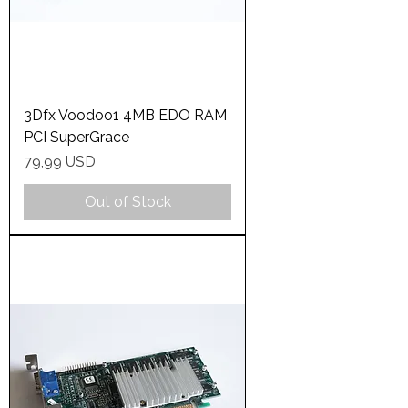
3Dfx Voodoo1 4MB EDO RAM
PCI SuperGrace
Price
79,99 USD
Out of Stock