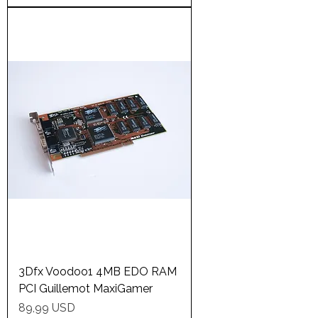
3Dfx Voodoo1 4MB EDO RAM
PCI Guillemot MaxiGamer
Price
89,99 USD