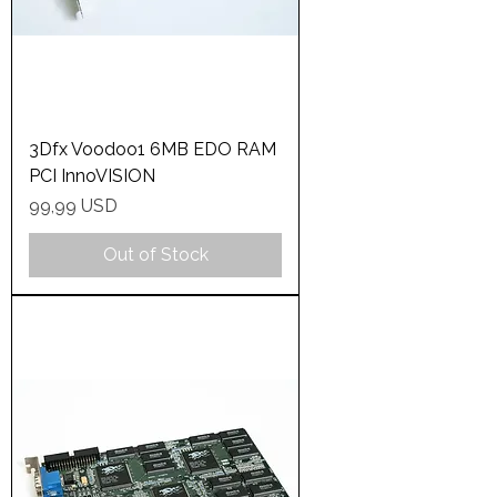
3Dfx Voodoo1 6MB EDO RAM
PCI InnoVISION
Price
99,99 USD
Out of Stock