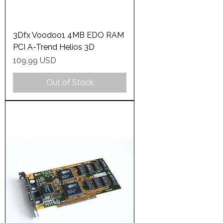
3Dfx Voodoo1 4MB EDO RAM
PCI A-Trend Helios 3D
Price
109,99 USD
Out of Stock