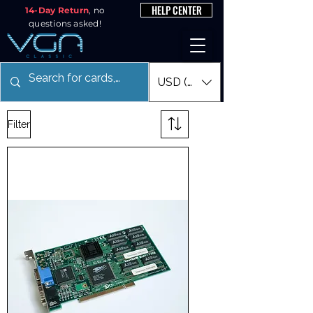
HELP CENTER
14-Day Return
, no
questions asked!
USD ($)
Filter