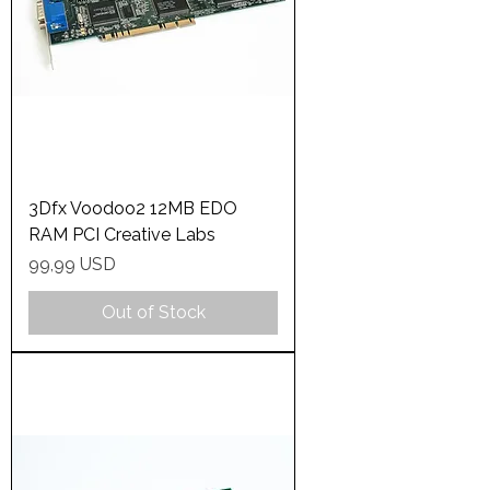
3Dfx Voodoo2 12MB EDO
RAM PCI Creative Labs
Price
99,99 USD
Out of Stock