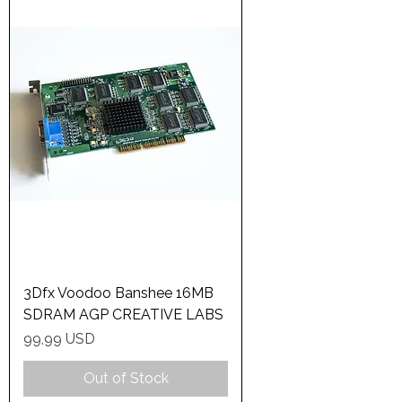
3Dfx Voodoo Banshee 16MB
SDRAM AGP CREATIVE LABS
Price
99,99 USD
Out of Stock