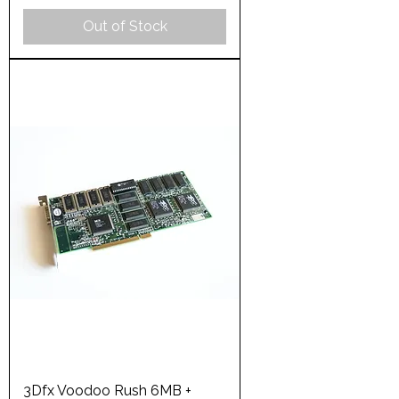
Out of Stock
3Dfx Voodoo Rush 6MB +