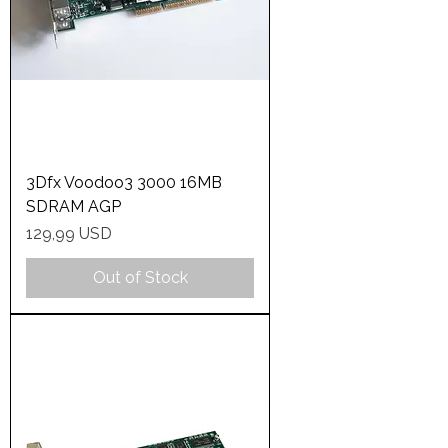
3Dfx Voodoo3 3000 16MB
SDRAM AGP
Price
129,99 USD
Out of Stock