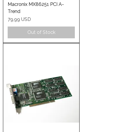
Macronix MX86251 PCI A-
Trend
Price
79,99 USD
Out of Stock