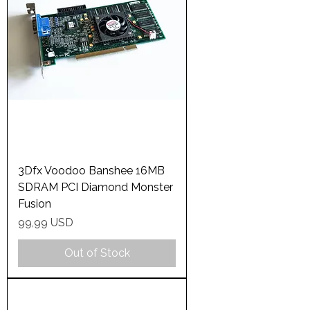
3Dfx Voodoo Banshee 16MB
SDRAM PCI Diamond Monster
Fusion
Price
99,99 USD
Out of Stock