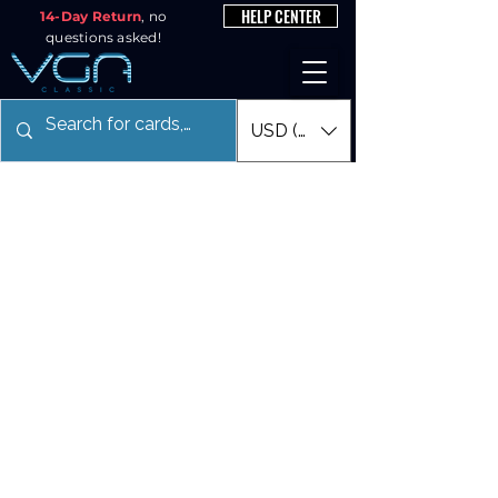
HELP CENTER
14-Day Return
, no
questions asked!
USD ($)