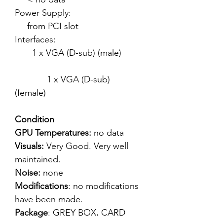
Power Supply:
from PCI slot
Interfaces:
1 x VGA (D-sub) (male)
1 x VGA (D-sub)
(female)
Condition
GPU Temperatures:
no data
Visuals:
Very Good. Very well
maintained.
Noise:
none
Modifications
: no modifications
have been made.
Package
: GREY BOX
.
CARD