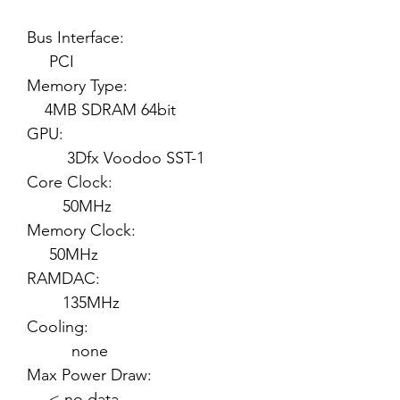
Bus Interface:
PCI
Memory Type:
4MB SDRAM 64bit
GPU:
3Dfx Voodoo SST-1
Core Clock:
50MHz
Memory Clock:
50MHz
RAMDAC:
135MHz
Cooling:
none
Max Power Draw:
< no data