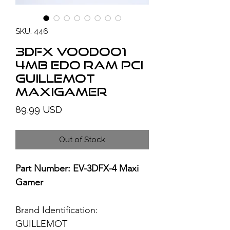
SKU: 446
3Dfx Voodoo1
4MB EDO RAM PCI
Guillemot
MaxiGamer
Price
89,99 USD
Out of Stock
Part Number: EV-3DFX-4 Maxi
Gamer
Brand Identification:
GUILLEMOT