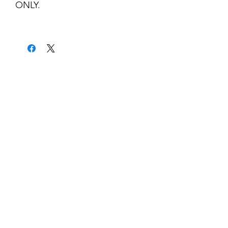
ONLY.
kontakt
classicvga@hotmail.com
Mo-Fr:
9.00-17.00
Saturday:
9.00-14.00
collections