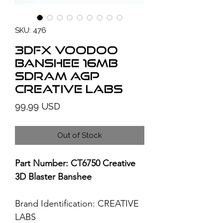
SKU: 476
3Dfx Voodoo
Banshee 16MB
SDRAM AGP
CREATIVE LABS
Price
99,99 USD
Out of Stock
Part Number: CT6750 Creative
3D Blaster Banshee
Brand Identification:
CREATIVE
LABS