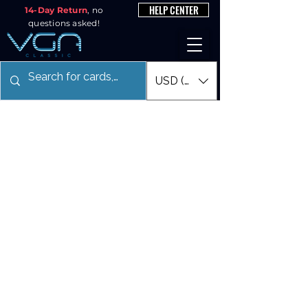
HELP CENTER
14-Day Return
, no
questions asked!
USD ($)