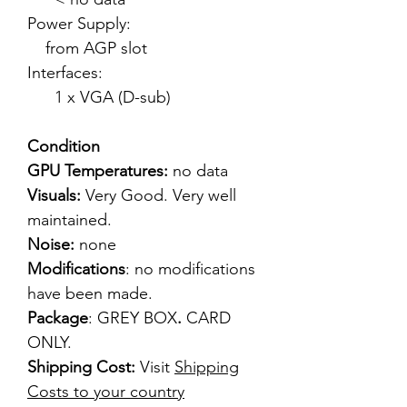
Power Supply:
from AGP slot
Interfaces:
1 x VGA (D-sub)
Condition
GPU Temperatures:
no data
Visuals:
Very Good. Very well
maintained.
Noise:
none
Modifications
: no modifications
have been made.
Package
: GREY BOX
.
CARD
ONLY.
Shipping Cost:
Visit
Shipping
Costs to your country