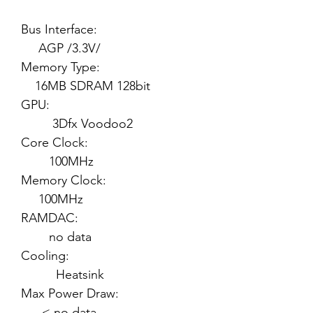
Bus Interface:
AGP /3.3V/
Memory Type:
16MB SDRAM 128bit
GPU:
3Dfx Voodoo2
Core Clock:
100MHz
Memory Clock:
100MHz
RAMDAC:
no data
Cooling:
Heatsink
Max Power Draw:
< no data