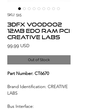
SKU: 515
3Dfx Voodoo2
12MB EDO RAM PCI
Creative Labs
Price
99,99 USD
Out of Stock
Part Number: CT6670
Brand Identification:
CREATIVE
LABS
Bus Interface: