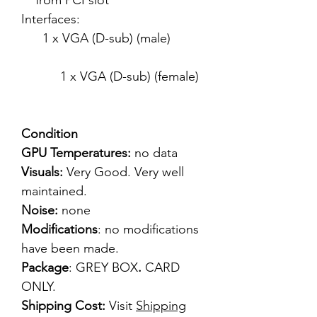
from PCI slot
Interfaces:
1 x VGA (D-sub) (male)
1 x VGA (D-sub) (female)
Condition
GPU Temperatures:
no data
Visuals:
Very Good. Very well
maintained.
Noise:
none
Modifications
: no modifications
have been made.
Package
: GREY BOX
.
CARD
ONLY.
Shipping Cost:
Visit
Shipping