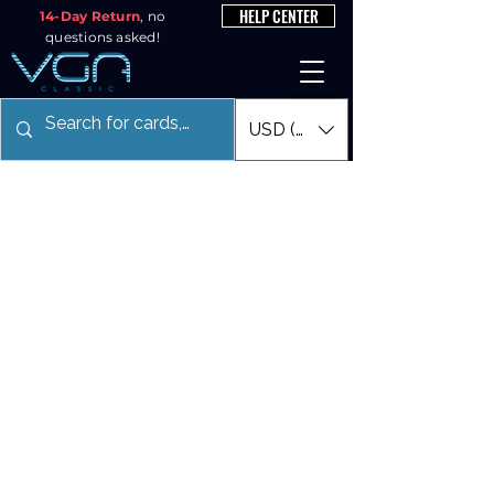
HELP CENTER
14-Day Return
, no
questions asked!
USD ($)