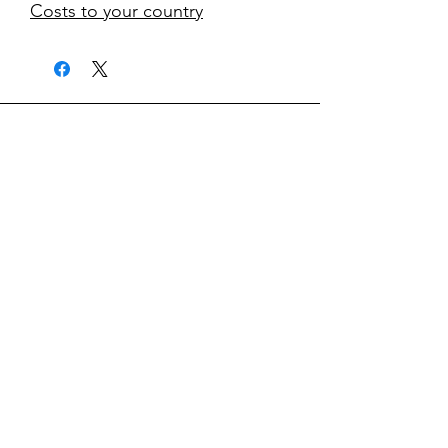
Costs to your country
kontakt
classicvga@hotmail.com
Mo-Fr:
9.00-17.00
Saturday:
9.00-14.00
collections
Graphics Cards