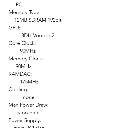
PCI
Memory Type:
12MB SDRAM 192bit
GPU:
3Dfx Voodoo2
Core Clock:
90MHz
Memory Clock:
90MHz
RAMDAC:
175MHz
Cooling:
none
Max Power Draw:
< no data
Power Supply: