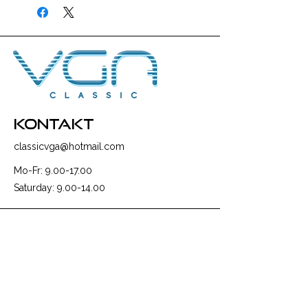
kontakt
classicvga@hotmail.com
Mo-Fr:
9.00-17.00
Saturday:
9.00-14.00
collections
Graphics Cards
Motherboards
Sound Cards