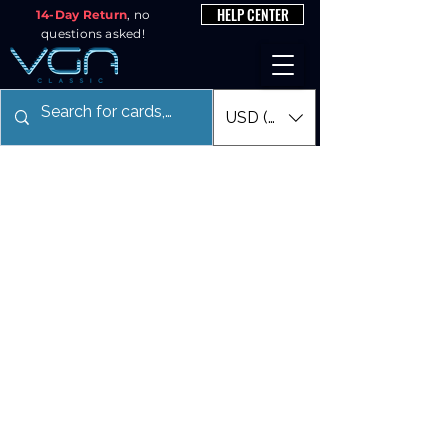
HELP CENTER
14-Day Return
, no
questions asked!
USD ($)