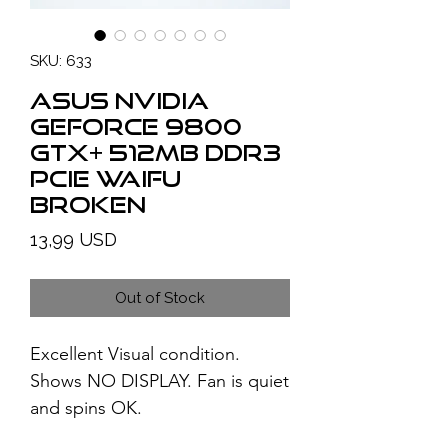
SKU: 633
ASUS NVIDIA
GeForce 9800
GTX+ 512MB DDR3
PCIe WAIFU
BROKEN
Price
13,99 USD
Out of Stock
Excellent Visual condition.
Shows NO DISPLAY. Fan is quiet
and spins OK.