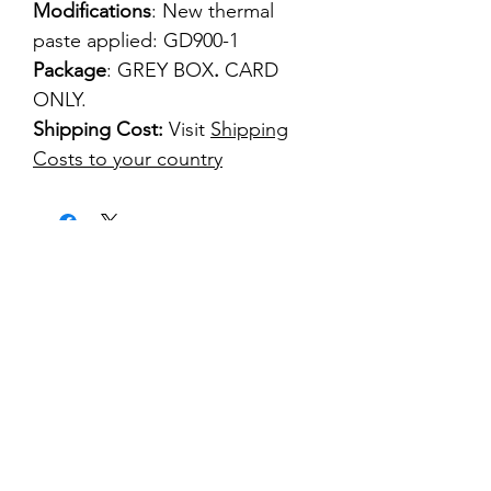
Modifications
: New thermal
paste applied: GD900-1
Package
: GREY BOX
.
CARD
ONLY.
Shipping Cost:
Visit
Shipping
Costs to your country
kontakt
classicvga@hotmail.com
Mo-Fr:
9.00-17.00