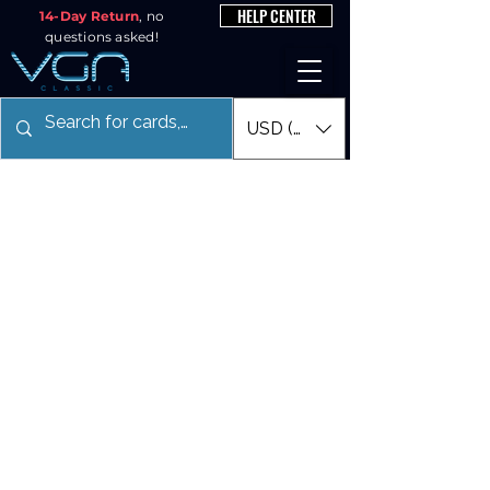
HELP CENTER
14-Day Return
, no
questions asked!
USD ($)