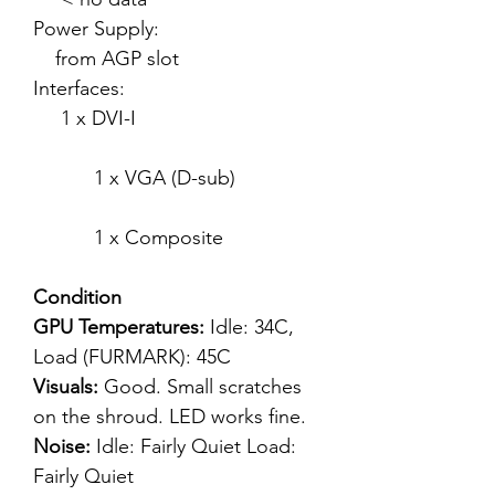
Power Supply:
from AGP slot
Interfaces:
1 x DVI-I
1 x VGA (D-sub)
1 x Composite
Condition
GPU Temperatures:
Idle: 34C,
Load (FURMARK): 45C
Visuals:
Good. Small scratches
on the shroud. LED works fine.
Noise:
Idle: Fairly Quiet Load:
Fairly Quiet