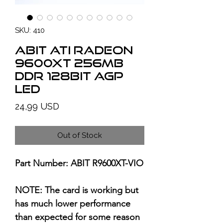
SKU: 410
ABIT ATI Radeon
9600XT 256MB
DDR 128bit AGP
LED
Price
24,99 USD
Out of Stock
Part Number: ABIT R9600XT-VIO
NOTE: The card is working but
has much lower performance
than expected for some reason