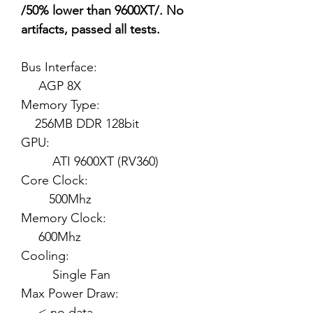
/50% lower than 9600XT/. No
artifacts, passed all tests.
Bus Interface:
AGP 8X
Memory Type:
256MB DDR 128bit
GPU:
ATI 9600XT (RV360)
Core Clock:
500Mhz
Memory Clock:
600Mhz
Cooling:
Single Fan
Max Power Draw:
< no data