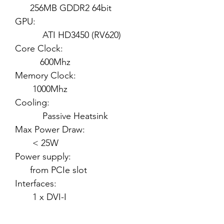
256MB GDDR2 64bit
GPU:
ATI HD3450 (RV620)
Core Clock:
600Mhz
Memory Clock:
1000Mhz
Cooling:
Passive Heatsink
Max Power Draw:
< 25W
Power supply:
from PCIe slot
Interfaces:
1 x DVI-I