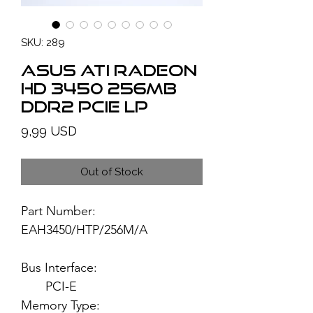
SKU: 289
ASUS ATI Radeon
HD 3450 256MB
DDR2 PCIe LP
Price
9,99 USD
Out of Stock
Part Number:
EAH3450/HTP/256M/A
Bus Interface:
PCI-E
Memory Type: