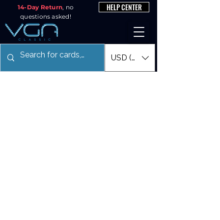
HELP CENTER
14-Day Return
, no
questions asked!
USD ($)