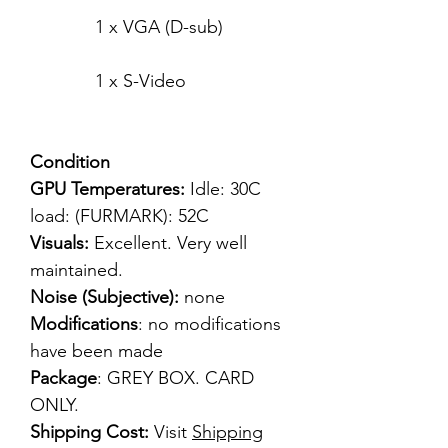
1 x VGA (D-sub)
1 x S-Video
Condition
GPU Temperatures:
Idle: 30C
load: (FURMARK): 52C
Visuals:
Excellent. Very well
maintained.
Noise (Subjective):
none
Modifications
: no modifications
have been made
Package
: GREY BOX. CARD
ONLY.
Shipping Cost:
Visit
Shipping