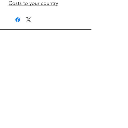
Costs to your country
kontakt
classicvga@hotmail.com
Mo-Fr:
9.00-17.00
Saturday:
9.00-14.00
collections
Graphics Cards