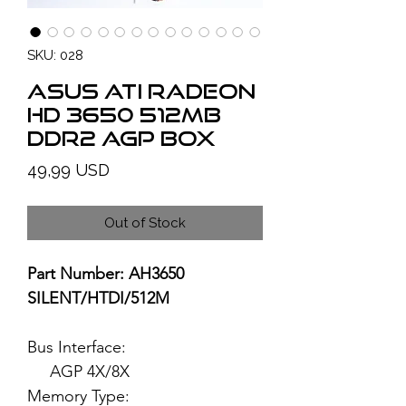
SKU: 028
ASUS ATI Radeon
HD 3650 512MB
DDR2 AGP BOX
Price
49,99 USD
Out of Stock
Part Number: AH3650
SILENT/HTDI/512M
Bus Interface:
AGP 4X/8X
Memory Type: