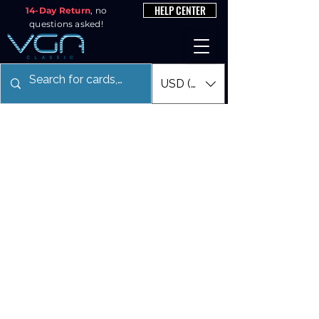
HELP CENTER
14-Day Return
, no
questions asked!
USD ($)