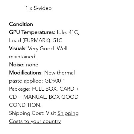
1 x S-video
Condition
GPU Temperatures:
Idle: 41C,
Load (FURMARK): 51C
Visuals:
Very
Good. Well
maintained.
Noise:
none
Modifications
: New thermal
paste applied: GD900-1
Package: FULL BOX. CARD +
CD + MANUAL. BOX GOOD
CONDITION.
Shipping Cost: Visit
Shipping
Costs to your country