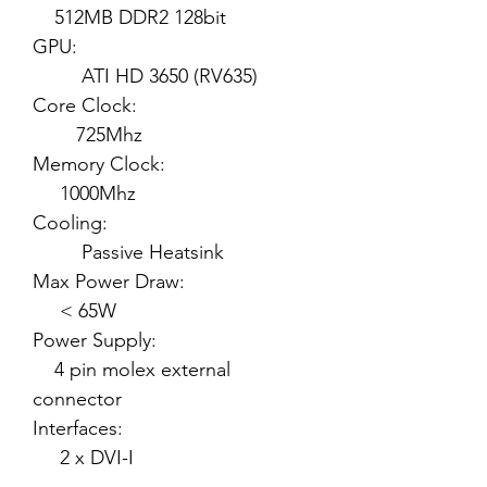
512MB DDR2 128bit
GPU:
ATI HD 3650 (RV635)
Core Clock:
725Mhz
Memory Clock:
1000Mhz
Cooling:
Passive Heatsink
Max Power Draw:
< 65W
Power Supply:
4 pin molex external
connector
Interfaces:
2 x DVI-I