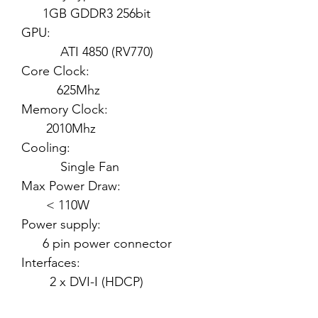
1GB GDDR3 256bit
GPU:
ATI 4850 (RV770)
Core Clock:
625Mhz
Memory Clock:
2010Mhz
Cooling:
Single Fan
Max Power Draw:
< 110W
Power supply:
6 pin power connector
Interfaces:
2 x DVI-I (HDCP)