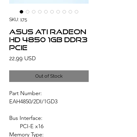
SKU: 175
ASUS ATI Radeon
HD 4850 1GB DDR3
PCIe
Price
22,99 USD
Out of Stock
Part Number:
EAH4850/2DI/1GD3
Bus Interface:
PCI-E x16
Memory Type: