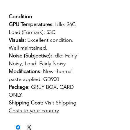
Condition
GPU Temperatures:
Idle: 36C
Load (Furmark): 53C
Visuals:
Excellent condition.
Well maintained.
Noise (Subjective):
Idle: Fairly
Noisy, Load: Fairly Noisy
Modifications
: New thermal
paste applied: GD900
Package
: GREY BOX
.
CARD
ONLY.
Shipping Cost:
Visit
Shipping
Costs to your country