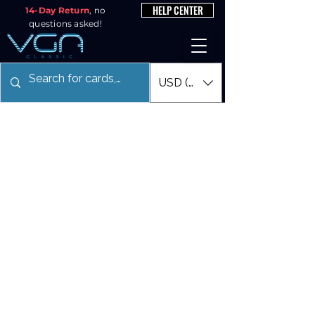
HELP CENTER
14-Day Return
, no
questions asked!
USD ($)