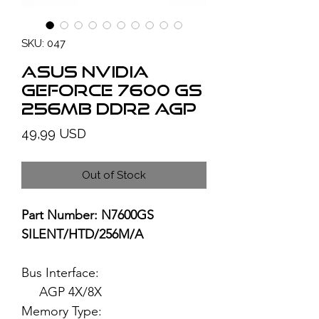
SKU: 047
ASUS NVIDIA
GeForce 7600 GS
256MB DDR2 AGP
Price
49,99 USD
Out of Stock
Part Number: N7600GS
SILENT/HTD/256M/A
Bus Interface:
AGP 4X/8X
Memory Type: