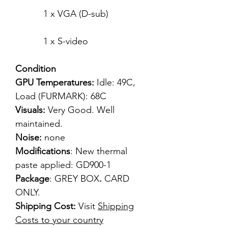
1 x VGA (D-sub)
1 x S-video
Condition
GPU Temperatures:
Idle: 49C,
Load (FURMARK): 68C
Visuals:
Very Good. Well
maintained.
Noise:
none
Modifications
: New thermal
paste applied: GD900-1
Package
: GREY BOX
.
CARD
ONLY.
Shipping Cost:
Visit
Shipping
Costs to your country