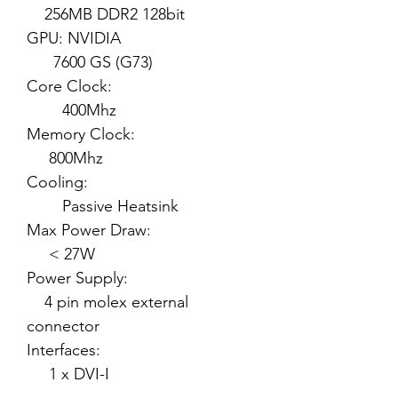
256MB DDR2 128bit
GPU: NVIDIA
7600 GS (G73)
Core Clock:
400Mhz
Memory Clock:
800Mhz
Cooling:
Passive Heatsink
Max Power Draw:
< 27W
Power Supply:
4 pin molex external
connector
Interfaces:
1 x DVI-I