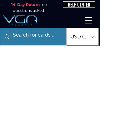
HELP CENTER
14-Day Return
, no
questions asked!
USD ($)