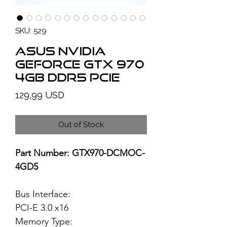
SKU: 529
ASUS NVIDIA
GeForce GTX 970
4GB DDR5 PCIe
Price
129,99 USD
Out of Stock
Part Number: GTX970-DCMOC-
4GD5
Bus Interface:
PCI-E 3.0 x16
Memory Type: