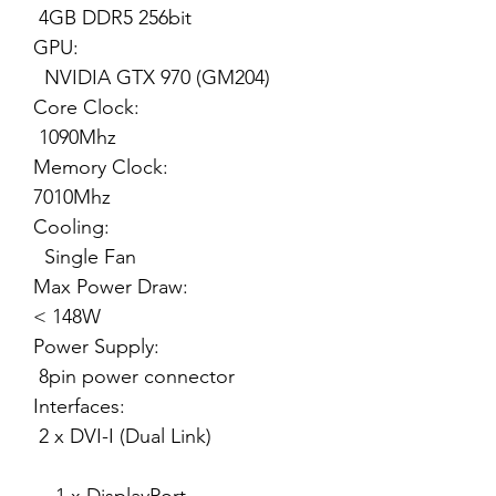
4GB DDR5 256bit
GPU:
NVIDIA GTX 970 (GM204)
Core Clock:
1090Mhz
Memory Clock:
7010Mhz
Cooling:
Single Fan
Max Power Draw:
< 148W
Power Supply:
8pin power connector
Interfaces:
2 x DVI-I (Dual Link)