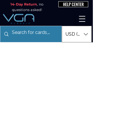
HELP CENTER
14-Day Return
, no
questions asked!
USD ($)