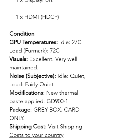
1 x DisplayPort
1 x HDMI (HDCP)
Condition
GPU Temperatures:
Idle: 27C
Load (Furmark): 72C
Visuals:
Excellent. Very well
maintained.
Noise (Subjective):
Idle: Quiet,
Load: Fairly Quiet
Modifications
: New thermal
paste applied: GD900-1
Package
: GREY BOX
.
CARD
ONLY.
Shipping Cost:
Visit
Shipping
Costs to your country