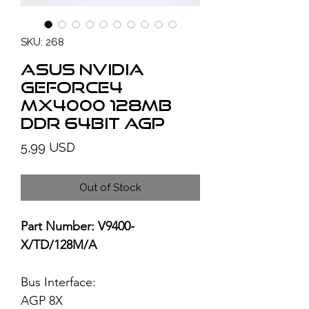
SKU: 268
ASUS NVIDIA
GeForce4
MX4000 128MB
DDR 64bit AGP
Price
5,99 USD
Out of Stock
Part Number: V9400-
X/TD/128M/A
Bus Interface:
AGP 8X