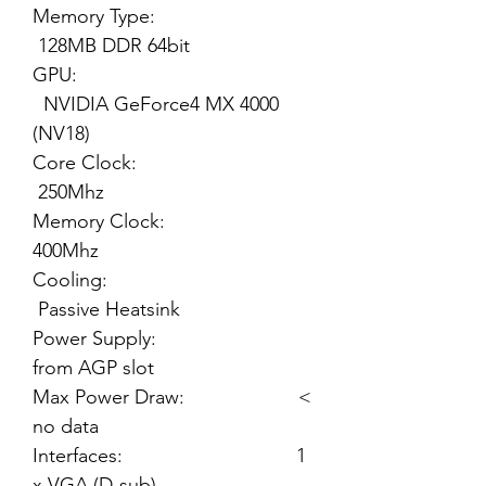
Memory Type:
128MB DDR 64bit
GPU:
NVIDIA GeForce4 MX 4000
(NV18)
Core Clock:
250Mhz
Memory Clock:
400Mhz
Cooling:
Passive Heatsink
Power Supply:
from AGP slot
Max Power Draw: <
no data
Interfaces: 1
x VGA (D-sub)