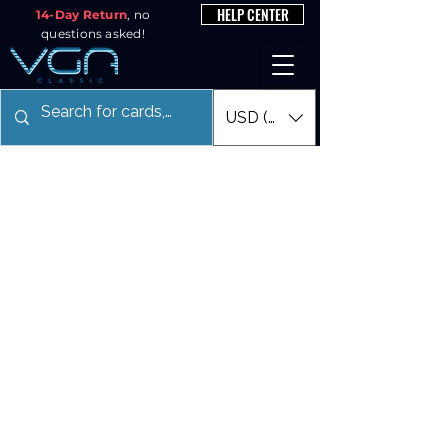
HELP CENTER
14-Day Return
, no
questions asked!
USD ($)