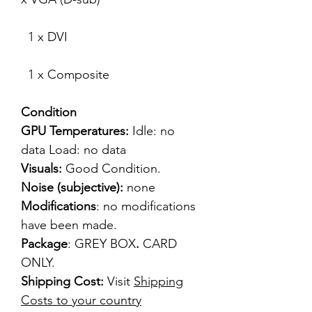
1 x DVI
1 x Composite
Condition
GPU Temperatures:
Idle: no
data Load: no data
Visuals:
Good Condition.
Noise (subjective):
none
Modifications
: no modifications
have been made.
Package
: GREY BOX
.
CARD
ONLY.
Shipping Cost:
Visit
Shipping
Costs to your country