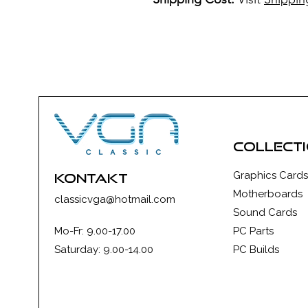
collect
Graphics Cards
kontakt
Motherboards
classicvga@hotmail.com
Sound Cards
Mo-Fr: 9.00-17.00
PC Parts
Saturday: 9.00-14.00
PC Builds