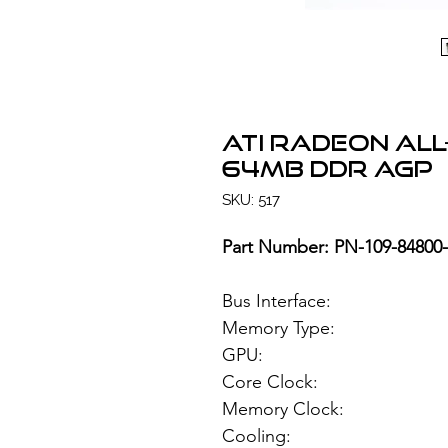
ATI Radeon All
64MB DDR AGP
SKU: 517
Part Number: PN-109-84800
Bus Interface
Memory Type: 6
GPU: ATI Rad
Core Clock:
Memory Clock
Cooling: Si