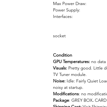
Max Power Draw:
Power Supply: 4 
Interfaces: 1
1 x IEEE 13
1 x Input/
socket
TV Tun
Condition
GPU Temperatures:
no data
Visuals:
Pretty good. Little 
TV Tuner module.
Noise:
Idle: Fairly Quiet Loa
noisy at startup.
Modifications
: no modifica
Package
: GREY BOX
.
CARD
Shipping Cost:
Visit
Shippin