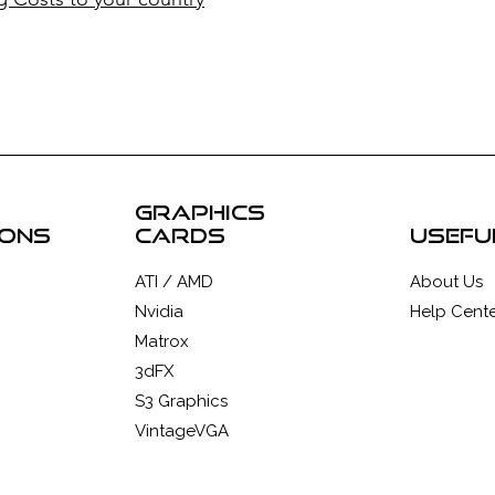
graphics
ions
cards
usefu
ATI / AMD
About Us
Nvidia
Help Cente
Matrox
3dFX
S3 Graphics
VintageVGA