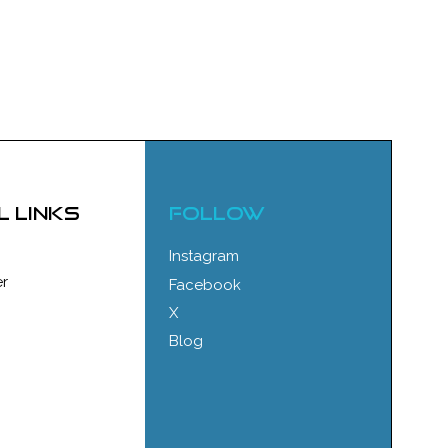
l links
FOLLOW
Instagram
r
Facebook
X
Blog