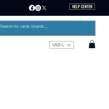
HELP CENTER
USD ($)