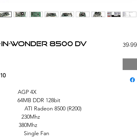
-in-Wonder 8500 DV
39,9
-10
: AGP 4X
4MB DDR 128bit
eon 8500 (R200)
 230Mhz
: 380Mhz
ngle Fan