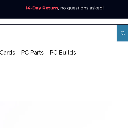
14-Day Return
, no questions asked!
Cards
PC Parts
PC Builds