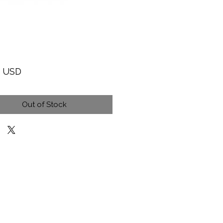
Price
9 USD
Out of Stock