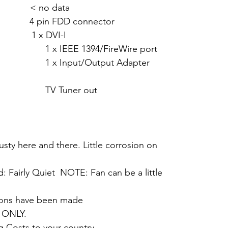
 < no data
pin FDD connector
 x DVI-I
94/FireWire port
Output Adapter
er out
dusty here and there. Little corrosion on
d: Fairly Quiet NOTE: Fan can be a little
tions have been made
 ONLY.
g Costs to your country