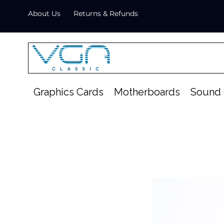
About Us
Returns & Refunds
Graphics Cards
Motherboards
Sound 