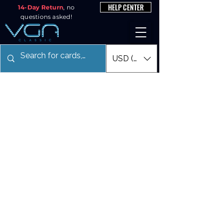
HELP CENTER
14-Day Return
, no
questions asked!
USD ($)