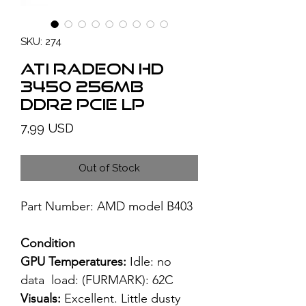
SKU: 274
ATI Radeon HD
3450 256MB
DDR2 PCIe LP
Price
7,99 USD
Out of Stock
Part Number: AMD model B403
Condition
GPU Temperatures:
Idle: no
data load: (FURMARK): 62C
Visuals:
Excellent. Little dusty