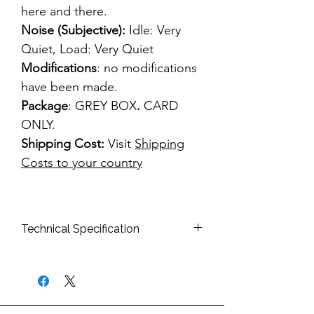
here and there.
Noise (Subjective):
Idle: Very
Quiet, Load: Very Quiet
Modifications
: no modifications
have been made.
Package
: GREY BOX
.
CARD
ONLY.
Shipping Cost:
Visit
Shipping
Costs to your country
Technical Specification
Bus Interface:
PCIe
Memory Type:
256MB GDDR2
64bit