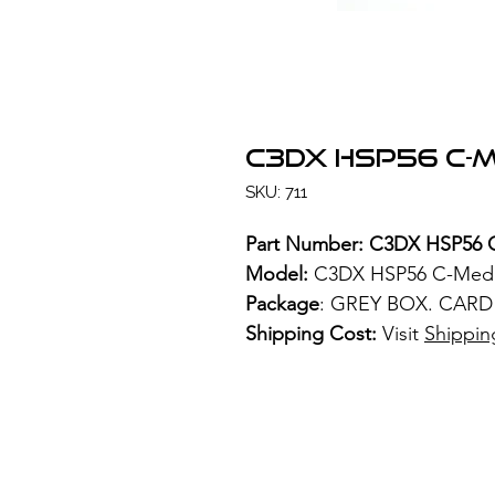
C3DX HSP56 C-M
SKU: 711
Part Number: C3DX HSP56 
Model:
C3DX HSP56 C-Media
Package
: GREY BOX. CARD
Shipping Cost:
Visit
Shippin