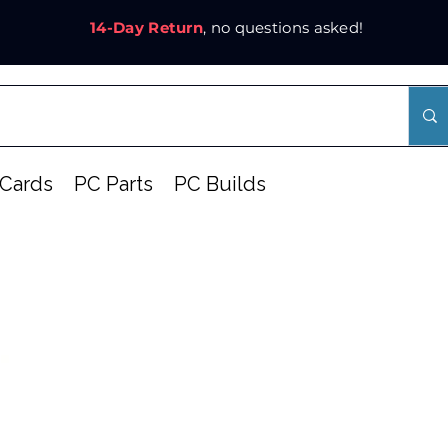
14-Day Return
, no questions asked!
Cards
PC Parts
PC Builds