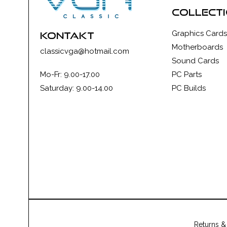
collect
Graphics Cards
kontakt
Motherboards
classicvga@hotmail.com
Sound Cards
Mo-Fr: 9.00-17.00
PC Parts
Saturday: 9.00-14.00
PC Builds
Returns &