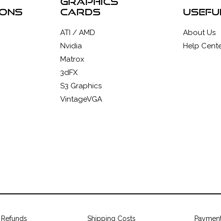
graphics
ions
cards
usefu
ATI / AMD
About Us
Nvidia
Help Cente
Matrox
3dFX
S3 Graphics
VintageVGA
 Refunds
Shipping Costs
Paymen