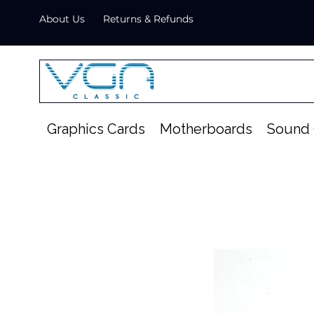
About Us
Returns & Refunds
Graphics Cards
Motherboards
Sound 