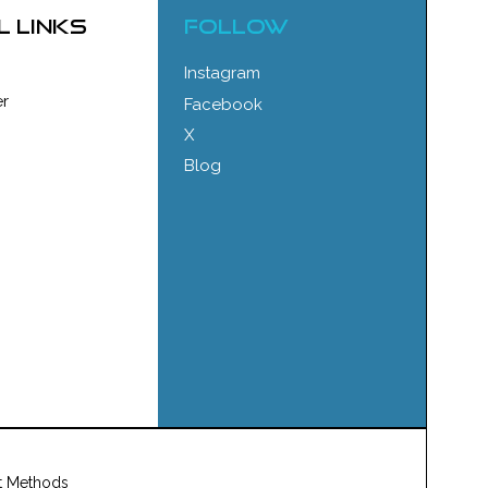
l links
FOLLOW
Instagram
r
Facebook
X
Blog
t Methods