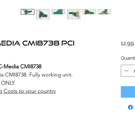
edia CMI8738 PCI
12,9
Quanti
C-Media CMI8738
 CMI8738. Fully working unit.
 ONLY.
g Costs to your country