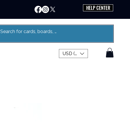
HELP CENTER
USD ($)