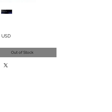
Price
9 USD
Out of Stock