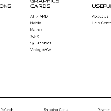
graphics
ions
cards
usefu
ATI / AMD
About Us
Nvidia
Help Cente
Matrox
3dFX
S3 Graphics
VintageVGA
 Refunds
Shipping Costs
Paymen