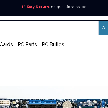
14-Day Return
, no questions asked!
Cards
PC Parts
PC Builds