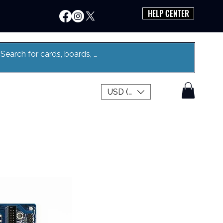
HELP CENTER
USD ($)