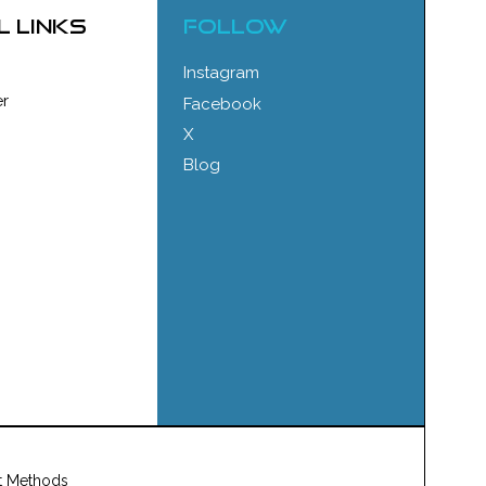
l links
FOLLOW
Instagram
r
Facebook
X
Blog
t Methods