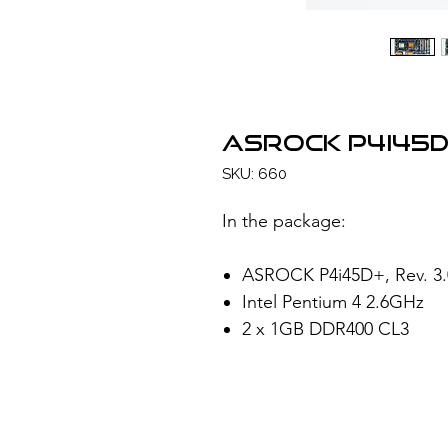
ASROCK P4i45D
SKU: 660
In the package:
ASROCK P4i45D+, Rev. 3.0
Intel Pentium 4 2.6GHz
2 x 1GB DDR400 CL3