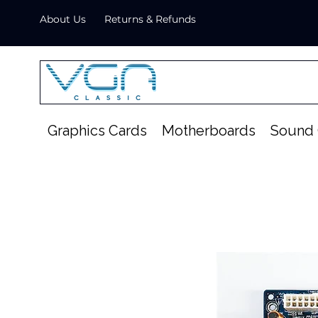
About Us
Returns & Refunds
Graphics Cards
Motherboards
Sound 