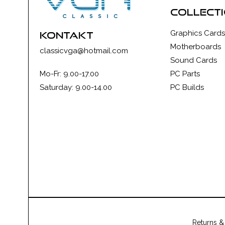
collect
Graphics Cards
kontakt
Motherboards
classicvga@hotmail.com
Sound Cards
Mo-Fr: 9.00-17.00
PC Parts
Saturday: 9.00-14.00
PC Builds
Returns &