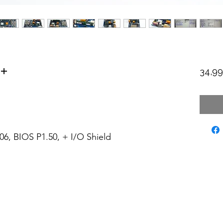
+
34,9
6, BIOS P1.50, + I/O Shield