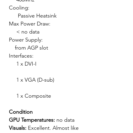
Cooling:
Passive Heatsink
Max Power Draw:
< no data
Power Supply:
from AGP slot
Interfaces:
1 x DVI-I
1 x VGA (D-sub)
1 x Composite
Condition
GPU Temperatures:
no data
Visuals:
Excellent. Almost like