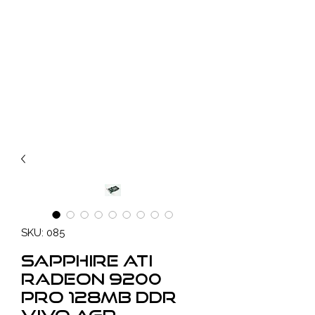
SKU: 085
SAPPHIRE ATI
Radeon 9200
PRO 128MB DDR