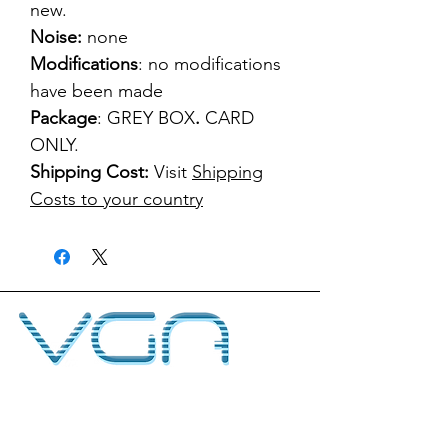
new.
Noise:
none
Modifications
: no modifications
have been made
Package
: GREY BOX
.
CARD
ONLY.
Shipping Cost:
Visit
Shipping
Costs to your country
kontakt