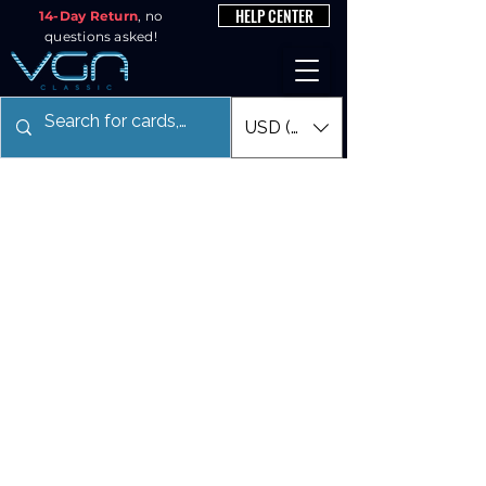
HELP CENTER
14-Day Return
, no
questions asked!
USD ($)