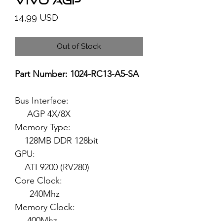
VIVO AGP
Price
14,99 USD
Out of Stock
Part Number: 1024-RC13-A5-SA
Bus Interface:
AGP 4X/8X
Memory Type:
128MB DDR 128bit
GPU:
ATI 9200 (RV280)
Core Clock:
240Mhz
Memory Clock:
400Mhz