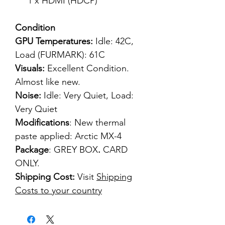
1 x HDMI (HDCP)
Condition
GPU Temperatures:
Idle: 42C,
Load (FURMARK): 61C
Visuals:
Excellent Condition.
Almost like new.
Noise:
Idle: Very Quiet, Load:
Very Quiet
Modifications
: New thermal
paste applied: Arctic MX-4
Package
: GREY BOX
.
CARD
ONLY.
Shipping Cost:
Visit
Shipping
Costs to your country