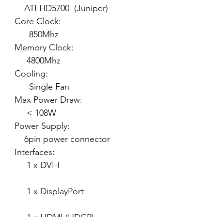
ATI HD5700 (Juniper)
Core Clock:
850Mhz
Memory Clock:
4800Mhz
Cooling:
Single Fan
Max Power Draw:
< 108W
Power Supply:
6pin power connector
Interfaces:
1 x DVI-I
1 x DisplayPort