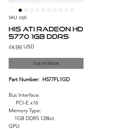
SKU: 056
HIS ATI Radeon HD
5770 1GB DDR5
Price
24,99 USD
Out of Stock
Part Number: H577FL1GD
Bus Interface:
PCI-E x16
Memory Type:
1GB DDR5 128bit
GPU: