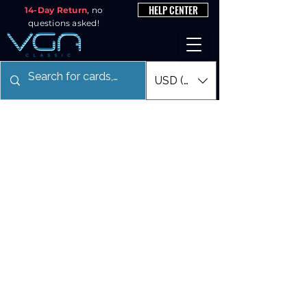
HELP CENTER
14-Day Return
, no
questions asked!
USD ($)