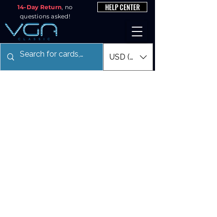
HELP CENTER
14-Day Return
, no
questions asked!
USD ($)