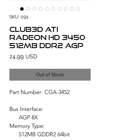
SKU: 091
Club3D ATI
Radeon HD 3450
512MB DDR2 AGP
Price
24,99 USD
Out of Stock
Part Number: CGA-3452
Bus Interface:
AGP 8X
Memory Type:
512MB GDDR2 64bit