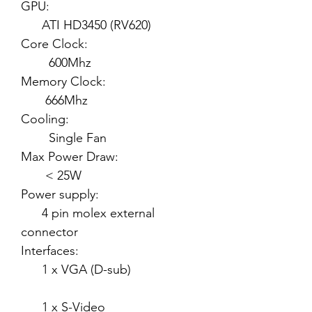
GPU:
ATI HD3450 (RV620)
Core Clock:
600Mhz
Memory Clock:
666Mhz
Cooling:
Single Fan
Max Power Draw:
< 25W
Power supply:
4 pin molex external
connector
Interfaces:
1 x VGA (D-sub)
1 x S-Video