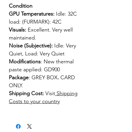
Condition
GPU Temperatures:
Idle: 32C
load: (FURMARK): 42C
Visuals:
Excellent. Very well
maintained.
Noise (Subjective):
Idle: Very
Quiet, Load: Very Quiet
Modifications
: New thermal
paste applied: GD900
Package
: GREY BOX
.
CARD
ONLY.
Shipping Cost:
Visit
Shipping
Costs to your country