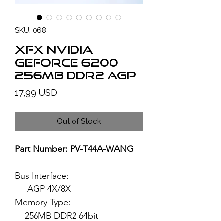
SKU: 068
XFX NVIDIA
GeForce 6200
256MB DDR2 AGP
Price
17,99 USD
Out of Stock
Part Number: PV-T44A-WANG
Bus Interface:
AGP 4X/8X
Memory Type:
256MB DDR2 64bit