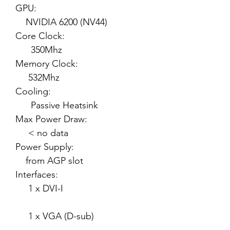
GPU:
NVIDIA 6200 (NV44)
Core Clock:
350Mhz
Memory Clock:
532Mhz
Cooling:
Passive Heatsink
Max Power Draw:
< no data
Power Supply:
from AGP slot
Interfaces:
1 x DVI-I
1 x VGA (D-sub)