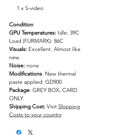
1 x S-video
Condition
GPU Temperatures:
Idle: 39C
Load (FURMARK): 86C
Visuals:
Excellent. Almost like
new.
Noise:
none
Modifications
: New thermal
paste applied: GD900
Package
: GREY BOX
.
CARD
ONLY.
Shipping Cost:
Visit
Shipping
Costs to your country