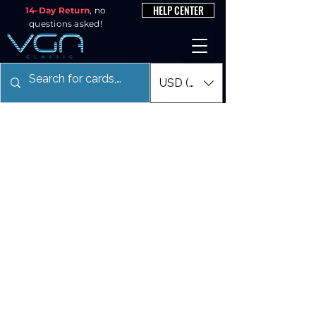
HELP CENTER
14-Day Return
, no
questions asked!
USD ($)