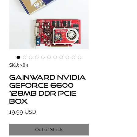
SKU: 384
GAINWARD NVIDIA
GeForce 6600
128MB DDR PCIe
BOX
Price
19,99 USD
Out of Stock