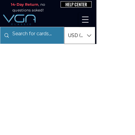
HELP CENTER
14-Day Return
, no
questions asked!
USD ($)