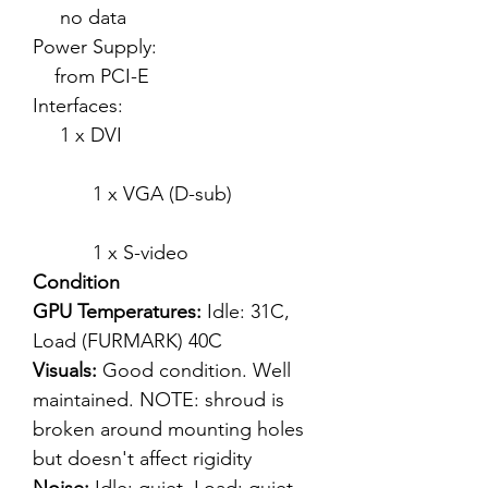
no data
Power Supply:
from PCI-E
Interfaces:
1 x DVI
1 x VGA (D-sub)
1 x S-video
Condition
GPU Temperatures:
Idle: 31C,
Load (FURMARK) 40C
Visuals:
Good condition. Well
maintained. NOTE: shroud is
broken around mounting holes
but doesn't affect rigidity