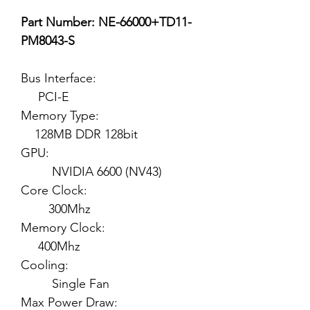
Part Number: NE-66000+TD11-
PM8043-S
Bus Interface:
PCI-E
Memory Type:
128MB DDR 128bit
GPU:
NVIDIA 6600 (NV43)
Core Clock:
300Mhz
Memory Clock:
400Mhz
Cooling:
Single Fan
Max Power Draw: