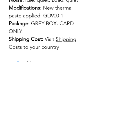
Noise:
Idle: quiet, Load: quiet
Modifications
: New thermal
paste applied: GD900-1
Package
: GREY BOX
.
CARD
ONLY.
Shipping Cost:
Visit
Shipping
Costs to your country
kontakt
classicvga@hotmail.com