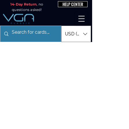
HELP CENTER
14-Day Return
, no
questions asked!
USD ($)