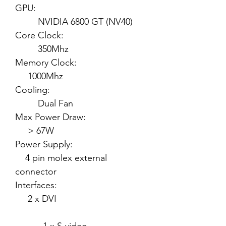
GPU:
NVIDIA 6800 GT (NV40)
Core Clock:
350Mhz
Memory Clock:
1000Mhz
Cooling:
Dual Fan
Max Power Draw:
> 67W
Power Supply:
4 pin molex external
connector
Interfaces:
2 x DVI