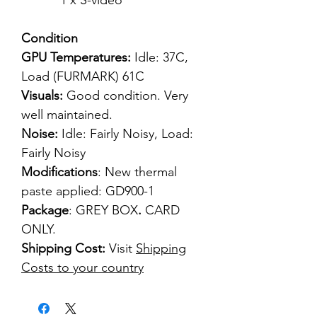
1 x S-video
Condition
GPU Temperatures:
Idle: 37C,
Load (FURMARK) 61C
Visuals:
Good condition. Very
well maintained.
Noise:
Idle: Fairly Noisy, Load:
Fairly Noisy
Modifications
: New thermal
paste applied: GD900-1
Package
: GREY BOX
.
CARD
ONLY.
Shipping Cost:
Visit
Shipping
Costs to your country