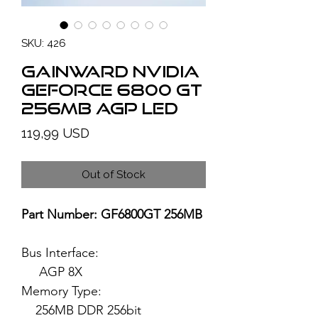
SKU: 426
GAINWARD NVIDIA
GeForce 6800 GT
256MB AGP LED
Price
119,99 USD
Out of Stock
Part Number: GF6800GT 256MB
Bus Interface:
AGP 8X
Memory Type:
256MB DDR 256bit