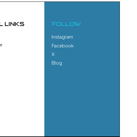
l links
FOLLOW
Instagram
r
Facebook
X
Blog