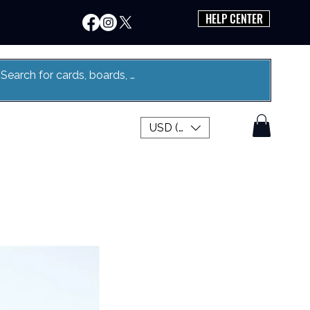
HELP CENTER
USD ($)