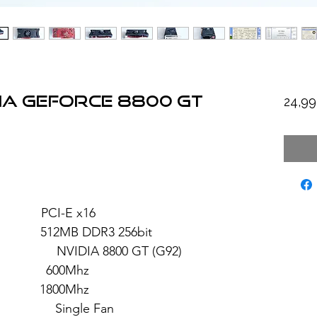
IA GeForce 8800 GT
24,9
PCI-E x16
2MB DDR3 256bit
 8800 GT (G92)
 600Mhz
 1800Mhz
ngle Fan