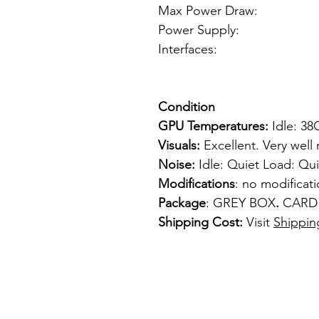
Max Power Draw
Power Supply: 6p
Interfaces: 
1 x S-
Condition
GPU Temperatures:
Idle: 3
Visuals:
Excellent. Very well
Noise:
Idle: Quiet Load: Qui
Modifications
: no modificat
Package
: GREY BOX
.
CARD
Shipping Cost:
Visit
Shippin