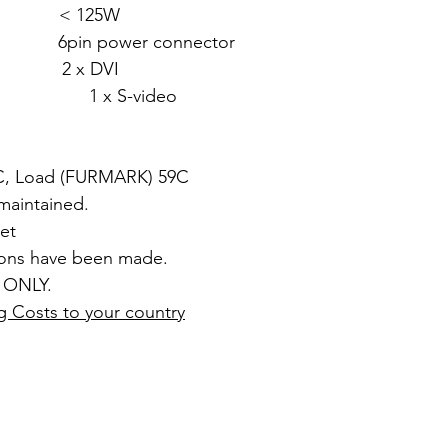
: < 125W
in power connector
2 x DVI
video
8C, Load (FURMARK) 59C
 maintained.
et
ions have been made.
 ONLY.
g Costs to your country