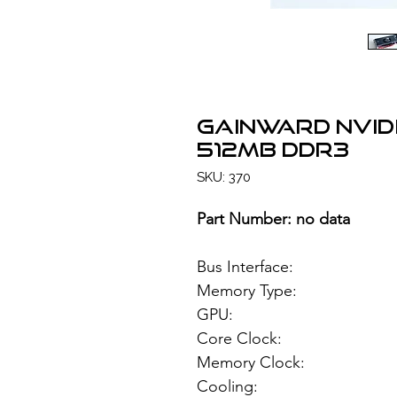
GAINWARD NVID
512MB DDR3
SKU: 370
Part Number: no data
Bus Interface: 
Memory Type: 51
GPU: NVIDIA
Core Clock:
Memory Clock:
Cooling: Si