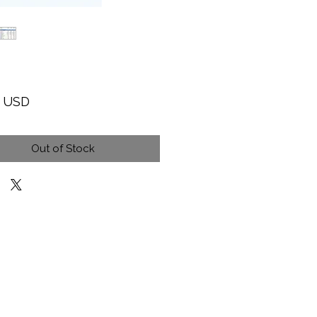
Price
9 USD
Out of Stock