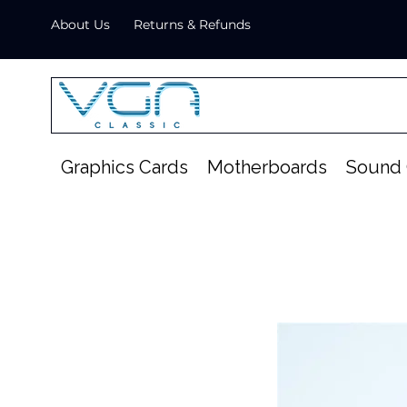
About Us
Returns & Refunds
Graphics Cards
Motherboards
Sound 