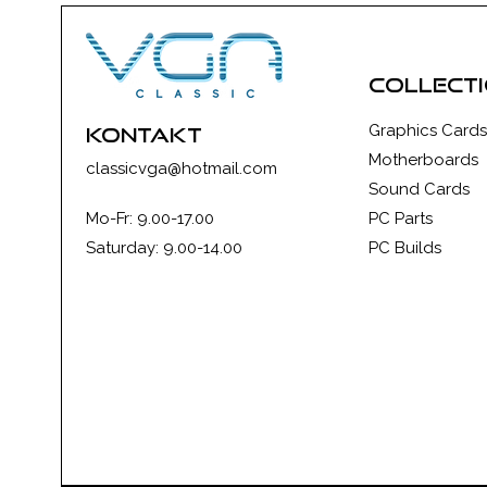
collect
Graphics Cards
kontakt
Motherboards
classicvga@hotmail.com
Sound Cards
Mo-Fr: 9.00-17.00
PC Parts
Saturday: 9.00-14.00
PC Builds