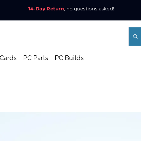
14-Day Return
, no questions asked!
Cards
PC Parts
PC Builds