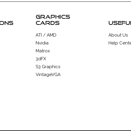
graphics
ions
cards
usefu
ATI / AMD
About Us
Nvidia
Help Cente
Matrox
3dFX
S3 Graphics
VintageVGA