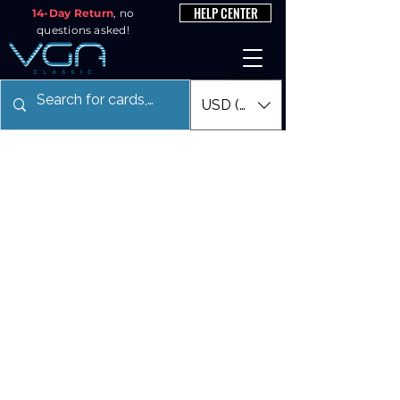
HELP CENTER
14-Day Return
, no
questions asked!
USD ($)