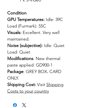
1 x S-Video
Condition
GPU Temperatures:
Idle: 39C
Load (Furmark): 55C
Visuals:
Excellent. Very well
maintained.
Noise (subjective):
Idle: Quiet
Load: Quiet
Modifications
: New thermal
paste applied: GD900-1
Package
: GREY BOX
.
CARD
ONLY.
Shipping Cost:
Visit
Shipping
Costs to your country