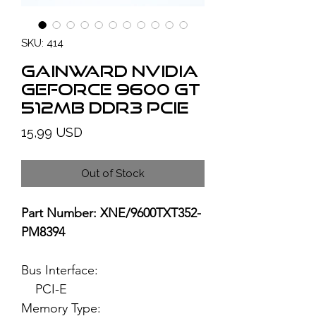
SKU: 414
GAINWARD NVIDIA
GeForce 9600 GT
512MB DDR3 PCIe
Price
15,99 USD
Out of Stock
Part Number: XNE/9600TXT352-
PM8394
Bus Interface:
PCI-E
Memory Type: