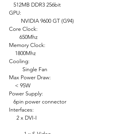
512MB DDR3 256bit
GPU:
NVIDIA 9600 GT (G94)
Core Clock:
650Mhz
Memory Clock:
1800Mhz
Cooling:
Single Fan
Max Power Draw:
< 95W
Power Supply:
6pin power connector
Interfaces:
2 x DVI-I