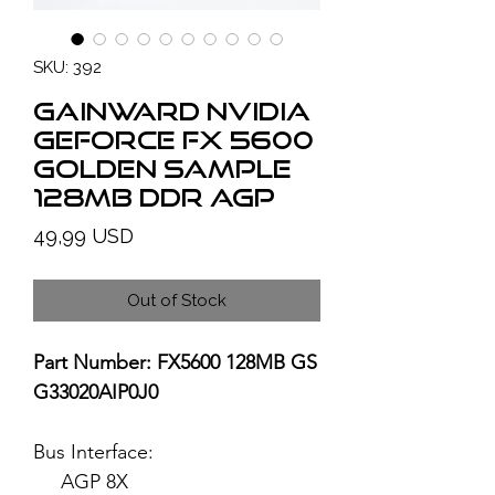
SKU: 392
GAINWARD NVIDIA
GeForce FX 5600
Golden Sample
128MB DDR AGP
Price
49,99 USD
Out of Stock
Part Number: FX5600 128MB GS
G33020AIP0J0
Bus Interface:
AGP 8X