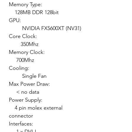
Memory Type:
128MB DDR 128bit
GPU:
NVIDIA FX5600XT (NV31)
Core Clock:
350Mhz
Memory Clock:
700Mhz
Cooling:
Single Fan
Max Power Draw:
< no data
Power Supply:
4 pin molex external
connector
Interfaces:
1 x DVI-I