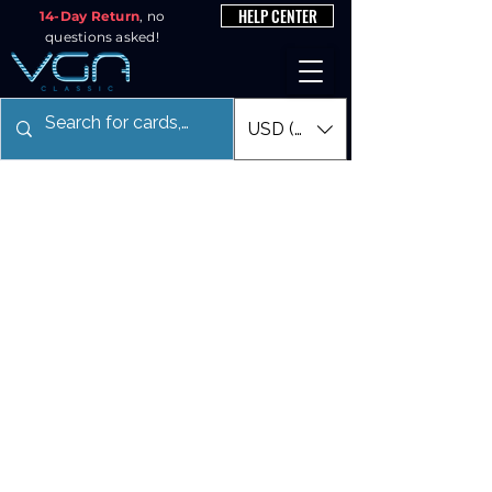
HELP CENTER
14-Day Return
, no
questions asked!
USD ($)