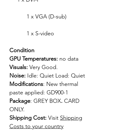
1 x VGA (D-sub)
1 x S-video
Condition
GPU Temperatures:
no data
Visuals:
Very Good.
Noise:
Idle: Quiet Load: Quiet
Modifications
: New thermal
paste applied: GD900-1
Package
: GREY BOX
.
CARD
ONLY.
Shipping Cost:
Visit
Shipping
Costs to your country