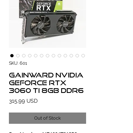
SKU: 601
GAINWARD NVIDIA
GeForce RTX
3060 TI 8GB DDR6
Price
315,99 USD
Out of Stock