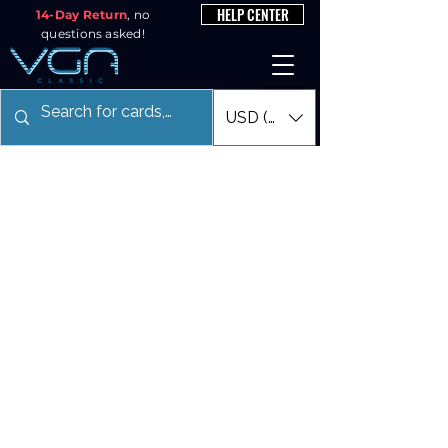
HELP CENTER
14-Day Return
, no
questions asked!
USD ($)