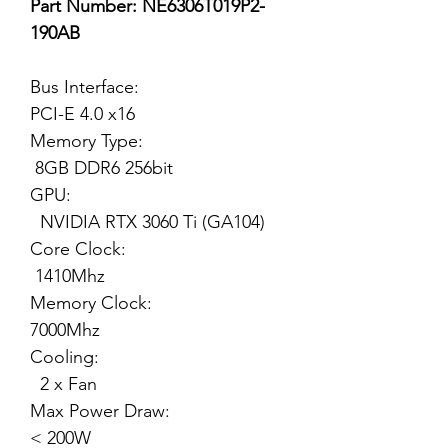
Part Number: NE6306T019P2-
190AB
Bus Interface:
PCI-E 4.0 x16
Memory Type:
8GB DDR6 256bit
GPU:
NVIDIA RTX 3060 Ti (GA104)
Core Clock:
1410Mhz
Memory Clock:
7000Mhz
Cooling:
2 x Fan
Max Power Draw:
< 200W