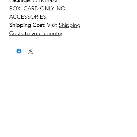
Package
: ORIGINAL
BOX
.
CARD ONLY. NO
ACCESSORIES.
Shipping Cost:
Visit
Shipping
Costs to your country
kontakt
classicvga@hotmail.com
Mo-Fr:
9.00-17.00
Saturday:
9.00-14.00