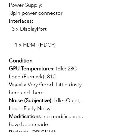
Power Supply:
8pin power connector
Interfaces:
3 x DisplayPort
1 x HDMI (HDCP)
Condition
GPU Temperatures:
Idle: 28C
Load (Furmark): 81C
Visuals:
Very Good. Little dusty
here and there.
Noise (Subjective):
Idle: Quiet,
Load: Fairly Noisy.
Modifications
: no modifications
have been made