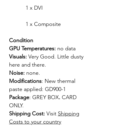
1 x DVI
1 x Composite
Condition
GPU Temperatures:
no data
Visuals:
Very Good. Little dusty
here and there.
Noise:
none.
Modifications
: New thermal
paste applied: GD900-1
Package
: GREY BOX
.
CARD
ONLY.
Shipping Cost:
Visit
Shipping
Costs to your country