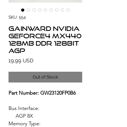
SKU: 554
GAINWARD NVIDIA
GeForce4 MX440
128MB DDR 128bit
AGP
Price
19,99 USD
Out of Stock
Part Number: GW23120FP0B6
Bus Interface:
AGP 8X
Memory Type: