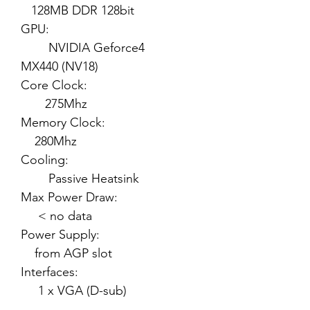
128MB DDR 128bit
GPU:
NVIDIA Geforce4
MX440 (NV18)
Core Clock:
275Mhz
Memory Clock:
280Mhz
Cooling:
Passive Heatsink
Max Power Draw:
< no data
Power Supply:
from AGP slot
Interfaces:
1 x VGA (D-sub)