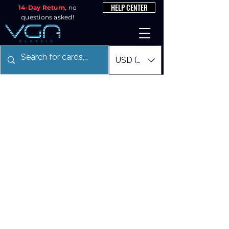
HELP CENTER
14-Day Return
, no
questions asked!
USD ($)