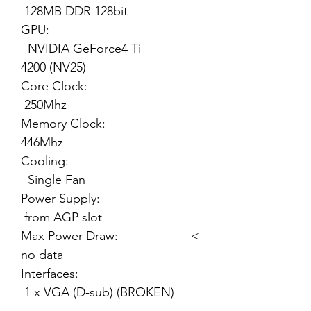
128MB DDR 128bit
GPU:
NVIDIA GeForce4 Ti
4200 (NV25)
Core Clock:
250Mhz
Memory Clock:
446Mhz
Cooling:
Single Fan
Power Supply:
from AGP slot
Max Power Draw: <
no data
Interfaces:
1 x VGA (D-sub) (BROKEN)