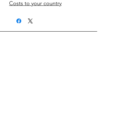
Costs to your country
kontakt
classicvga@hotmail.com
Mo-Fr:
9.00-17.00
Saturday:
9.00-14.00
collections
Graphics Cards