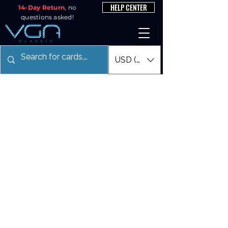
HELP CENTER
14-Day Return
, no
questions asked!
USD ($)