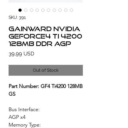
SKU: 391
GAINWARD NVIDIA
GeForce4 Ti 4200
128MB DDR AGP
Price
39,99 USD
Out of Stock
Part Number: GF4 Ti4200 128MB
GS
Bus Interface:
AGP x4
Memory Type: