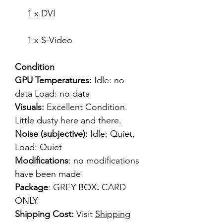
1 x DVI
1 x S-Video
Condition
GPU Temperatures:
Idle: no
data Load: no data
Visuals:
Excellent Condition.
Little dusty here and there.
Noise (subjective):
Idle: Quiet,
Load: Quiet
Modifications
: no modifications
have been made
Package
: GREY BOX
.
CARD
ONLY.
Shipping Cost:
Visit
Shipping