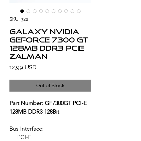
SKU: 322
GALAXY NVIDIA
GeForce 7300 GT
128MB DDR3 PCIe
ZALMAN
Price
12,99 USD
Out of Stock
Part Number: GF7300GT PCI-E
128MB DDR3 128Bit
Bus Interface:
PCI-E