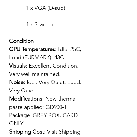
1 x VGA (D-sub)
1 x S-video
Condition
GPU Temperatures:
Idle: 25C,
Load (FURMARK): 43C
Visuals:
Excellent Condition.
Very well maintained.
Noise:
Idel: Very Quiet, Load:
Very Quiet
Modifications
: New thermal
paste applied: GD900-1
Package
: GREY BOX
.
CARD
ONLY.
Shipping Cost:
Visit
Shipping