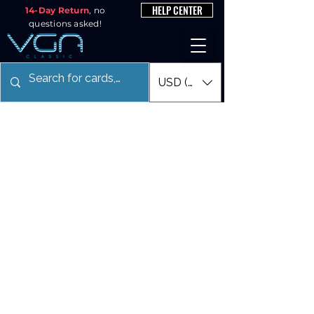
HELP CENTER
14-Day Return
, no
questions asked!
USD ($)