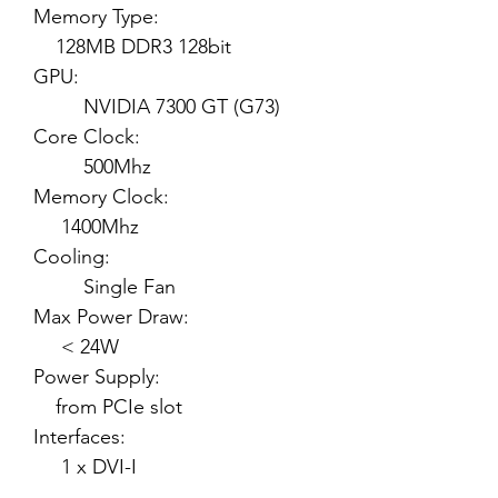
Memory Type:
128MB DDR3 128bit
GPU:
NVIDIA 7300 GT (G73)
Core Clock:
500Mhz
Memory Clock:
1400Mhz
Cooling:
Single Fan
Max Power Draw:
< 24W
Power Supply:
from PCIe slot
Interfaces:
1 x DVI-I