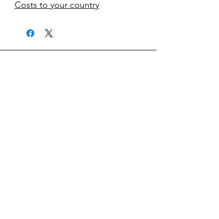
Costs to your country
kontakt
classicvga@hotmail.com
Mo-Fr:
9.00-17.00
Saturday:
9.00-14.00
collections
Graphics Cards