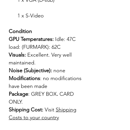
1 x VGA (D-sub)
1 x S-Video
Condition
GPU Temperatures:
Idle: 47C
load: (FURMARK): 62C
Visuals:
Excellent. Very well
maintained.
Noise (Subjective):
none
Modifications
: no modifications
have been made
Package
: GREY BOX
.
CARD
ONLY.
Shipping Cost:
Visit
Shipping
Costs to your country