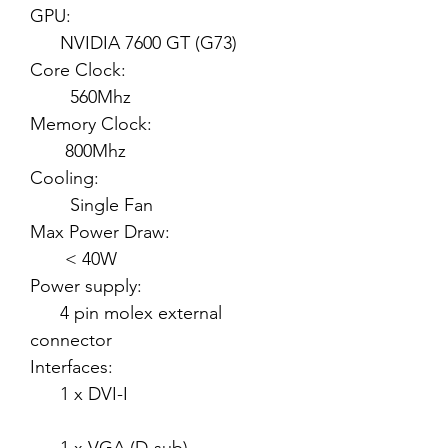
GPU:
NVIDIA 7600 GT (G73)
Core Clock:
560Mhz
Memory Clock:
800Mhz
Cooling:
Single Fan
Max Power Draw:
< 40W
Power supply:
4 pin molex external
connector
Interfaces:
1 x DVI-I