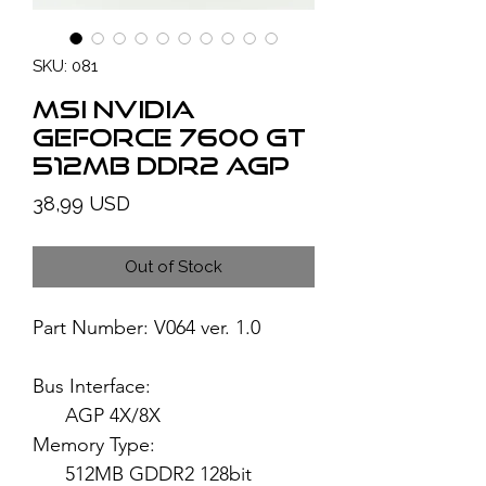
SKU: 081
MSI NVIDIA
GeForce 7600 GT
512MB DDR2 AGP
Price
38,99 USD
Out of Stock
Part Number: V064 ver. 1.0
Bus Interface:
AGP 4X/8X
Memory Type:
512MB GDDR2 128bit