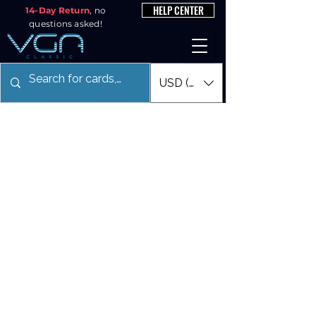
HELP CENTER
14-Day Return
, no
questions asked!
USD ($)