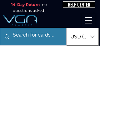
HELP CENTER
14-Day Return
, no
questions asked!
USD ($)