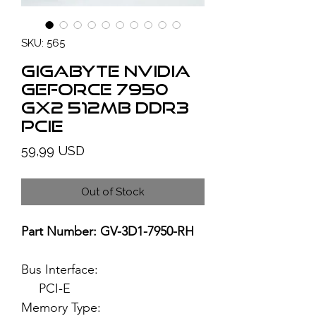
SKU: 565
GIGABYTE NVIDIA
GeForce 7950
GX2 512MB DDR3
PCIe
Price
59,99 USD
Out of Stock
Part Number: GV-3D1-7950-RH
Bus Interface:
PCI-E
Memory Type: