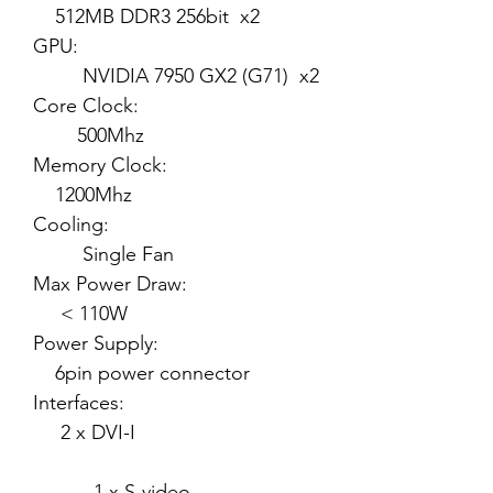
512MB DDR3 256bit x2
GPU:
NVIDIA 7950 GX2 (G71) x2
Core Clock:
500Mhz
Memory Clock:
1200Mhz
Cooling:
Single Fan
Max Power Draw:
< 110W
Power Supply:
6pin power connector
Interfaces:
2 x DVI-I
1 x S-video