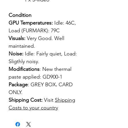
Condition
GPU Temperatures:
Idle: 46C,
Load (FURMARK): 79C
Visuals:
Very Good. Well
maintained.
Noise:
Idle: Fairly quiet, Load:
Sligthly noisy.
Modifications
: New thermal
paste applied: GD900-1
Package
: GREY BOX
.
CARD
ONLY.
Shipping Cost:
Visit
Shipping
Costs to your country