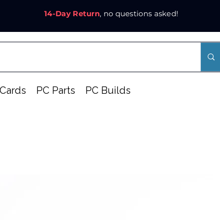
14-Day Return
, no questions asked!
Cards
PC Parts
PC Builds