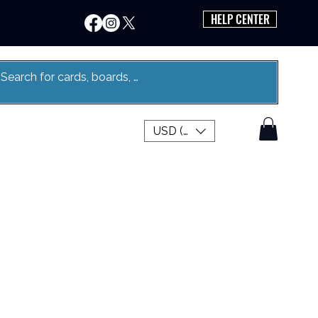
HELP CENTER
USD ($)