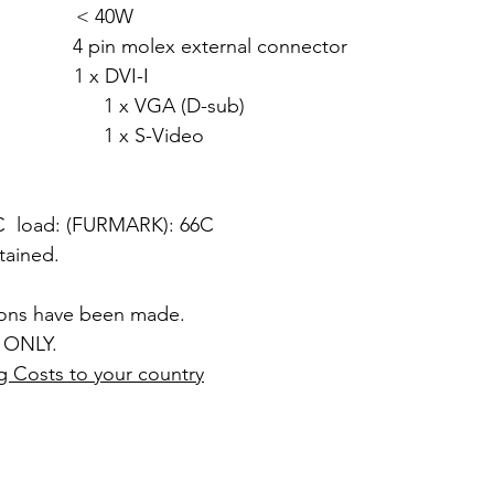
w: < 40W
n molex external connector
 x DVI-I
 (D-sub)
Video
4C load: (FURMARK): 66C
ntained.
ions have been made.
 ONLY.
g Costs to your country