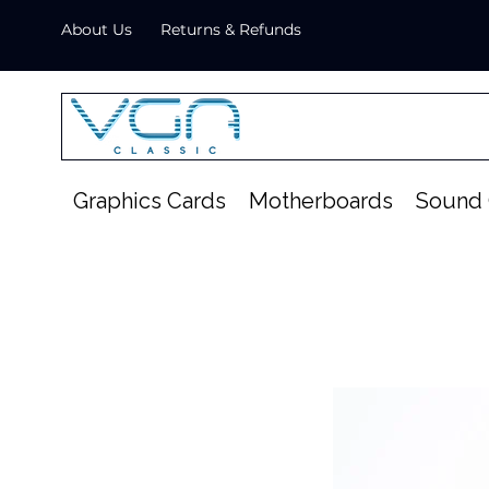
About Us
Returns & Refunds
Graphics Cards
Motherboards
Sound 