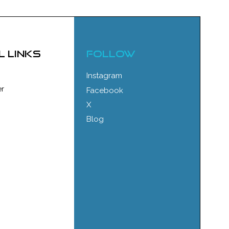
l links
FOLLOW
Instagram
r
Facebook
X
Blog