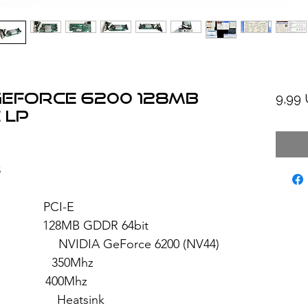
GeForce 6200 128MB
9,99
 LP
3
: PCI-E
28MB GDDR 64bit
GeForce 6200 (NV44)
 350Mhz
: 400Mhz
eatsink