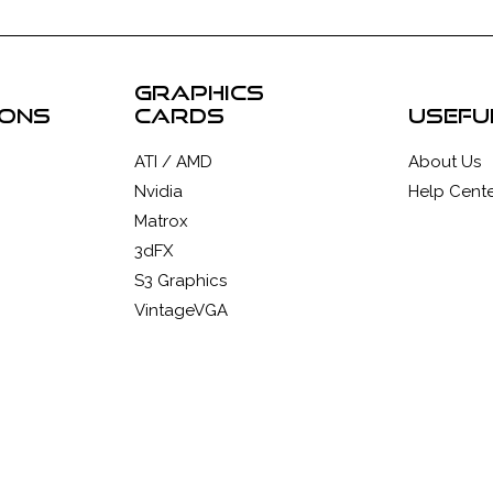
graphics
ions
cards
usefu
ATI / AMD
About Us
Nvidia
Help Cente
Matrox
3dFX
S3 Graphics
VintageVGA