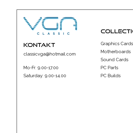
collect
Graphics Cards
kontakt
Motherboards
classicvga@hotmail.com
Sound Cards
Mo-Fr: 9.00-17.00
PC Parts
Saturday: 9.00-14.00
PC Builds