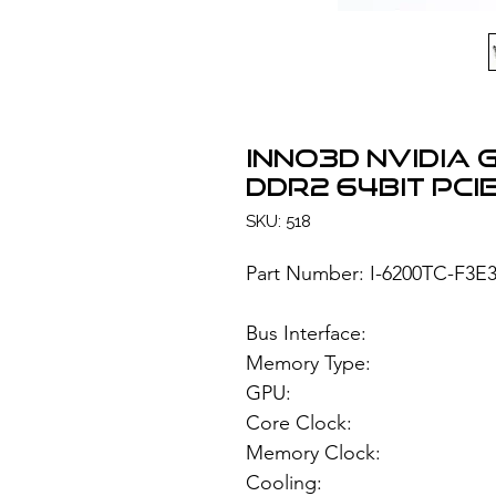
INNO3D NVIDIA 
DDR2 64bit PCIe
SKU: 518
Part Number: I-6200TC-F3E
Bus Interface
Memory Type: 1
GPU: NVIDIA 
Core Clock:
Memory Clock
Cooling: H