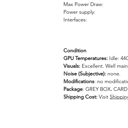
Max Power Dra
Power supply: 4 pi
Interfaces: 1
1 x VGA
1 x S-
Condition
GPU Temperatures:
Idle: 4
Visuals:
Excellent. Well mai
Noise (Subjective):
none.
Modifications
: no modificat
Package
: GREY BOX
.
CARD
Shipping Cost:
Visit
Shippin