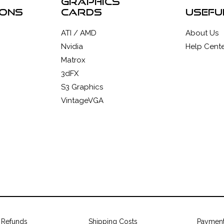
graphics
ions
cards
usefu
ATI / AMD
About Us
Nvidia
Help Cente
Matrox
3dFX
S3 Graphics
VintageVGA
 Refunds
Shipping Costs
Paymen