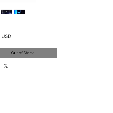
Price
9 USD
Out of Stock