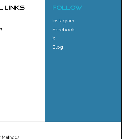
l links
FOLLOW
Instagram
r
Facebook
X
Blog
t Methods