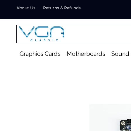
About Us
Returns & Refunds
Graphics Cards
Motherboards
Sound 