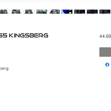
P55 Kingsberg
44,9
berg