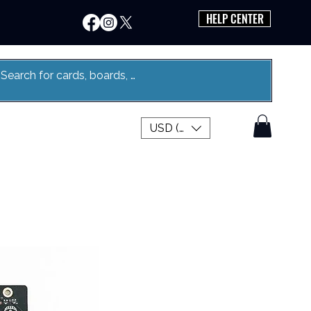
HELP CENTER
USD ($)