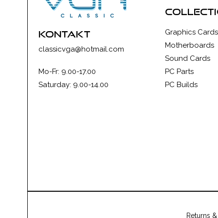
collect
Graphics Cards
kontakt
Motherboards
classicvga@hotmail.com
Sound Cards
Mo-Fr: 9.00-17.00
PC Parts
Saturday: 9.00-14.00
PC Builds
Returns &