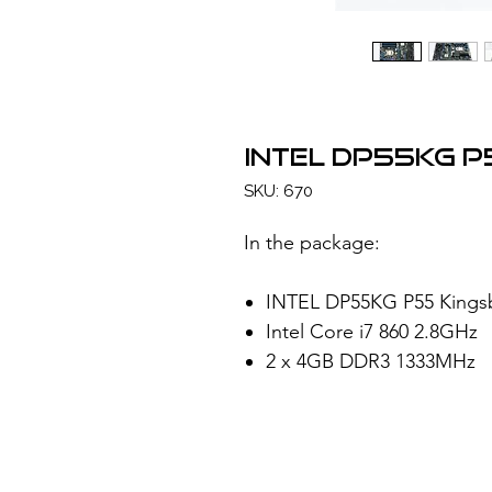
INTEL DP55KG 
SKU: 670
In the package:
INTEL DP55KG P55 Kings
Intel Core i7 860 2.8GHz
2 x 4GB DDR3 1333MHz