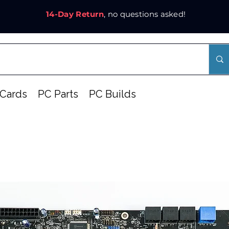
14-Day Return
, no questions asked!
Cards
PC Parts
PC Builds