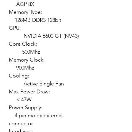
AGP 8X
Memory Type:
128MB DDR3 128bit
GPU:
NVIDIA 6600 GT (NV43)
Core Clock:
500Mhz
Memory Clock:
900Mhz
Cooling:
Active Single Fan
Max Power Draw:
< 47W
Power Supply:
4 pin molex external
connector
Interfaces: