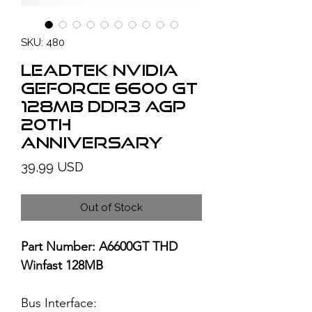
SKU: 480
LEADTEK NVIDIA
GeForce 6600 GT
128MB DDR3 AGP
20th
Anniversary
Price
39,99 USD
Out of Stock
Part Number: A6600GT THD
Winfast 128MB
Bus Interface: