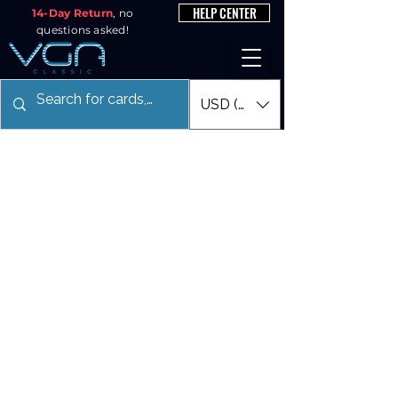
HELP CENTER
14-Day Return
, no
questions asked!
USD ($)