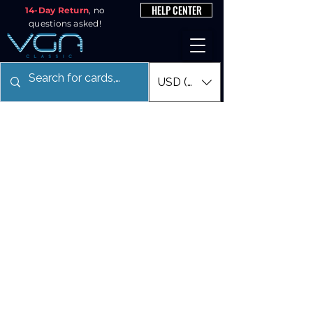
HELP CENTER
14-Day Return
, no
questions asked!
USD ($)