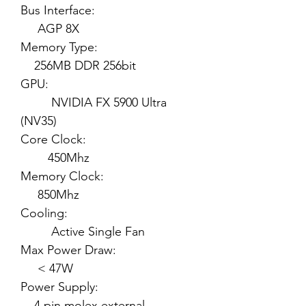
Bus Interface:
AGP 8X
Memory Type:
256MB DDR 256bit
GPU:
NVIDIA FX 5900 Ultra
(NV35)
Core Clock:
450Mhz
Memory Clock:
850Mhz
Cooling:
Active Single Fan
Max Power Draw:
< 47W
Power Supply:
4 pin molex external