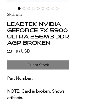
SKU: 494
LEADTEK NVIDIA
GeForce FX 5900
Ultra 256MB DDR
AGP BROKEN
Price
119,99 USD
Out of Stock
Part Number:
NOTE: Card is broken. Shows
artifacts.