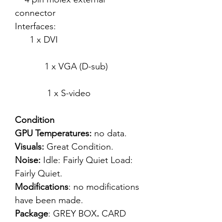
connector
Interfaces:
1 x DVI
1 x VGA (D-sub)
1 x S-video
Condition
GPU Temperatures:
no data.
Visuals:
Great Condition.
Noise:
Idle: Fairly Quiet Load:
Fairly Quiet.
Modifications
: no modifications
have been made.
Package
: GREY BOX
.
CARD