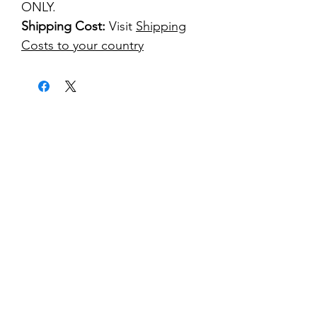
ONLY.
Shipping Cost:
Visit
Shipping
Costs to your country
kontakt
classicvga@hotmail.com
Mo-Fr:
9.00-17.00
Saturday:
9.00-14.00