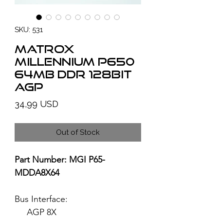
SKU: 531
MATROX
Millennium P650
64MB DDR 128bit
AGP
Price
34,99 USD
Out of Stock
Part Number: MGI P65-
MDDA8X64
Bus Interface:
AGP 8X