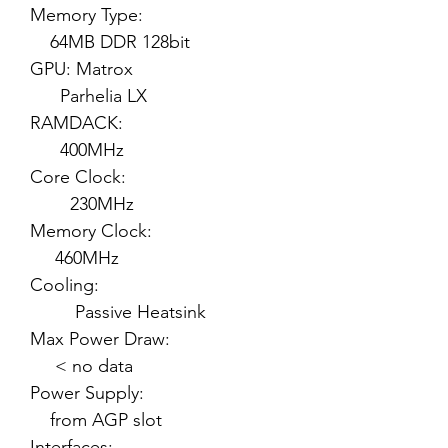
Memory Type:
64MB DDR 128bit
GPU: Matrox
Parhelia LX
RAMDACK:
400MHz
Core Clock:
230MHz
Memory Clock:
460MHz
Cooling:
Passive Heatsink
Max Power Draw:
< no data
Power Supply:
from AGP slot
Interfaces: