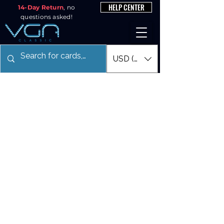
HELP CENTER
14-Day Return
, no
questions asked!
USD ($)