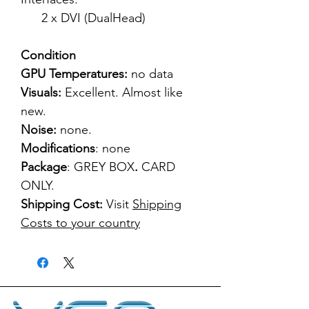
2 x DVI (DualHead)
Condition
GPU Temperatures:
no data
Visuals:
Excellent. Almost like
new.
Noise:
none.
Modifications
: none
Package
: GREY BOX
.
CARD
ONLY.
Shipping Cost:
Visit
Shipping
Costs to your country