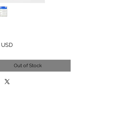
Price
9 USD
Out of Stock