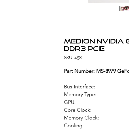
MEDION NVIDIA
DDR3 PCIe
SKU: 458
Part Number: MS-8979 GeFo
Bus Interface
Memory Type: 12
GPU: NVIDIA
Core Clock:
Memory Clock
Cooling: Si