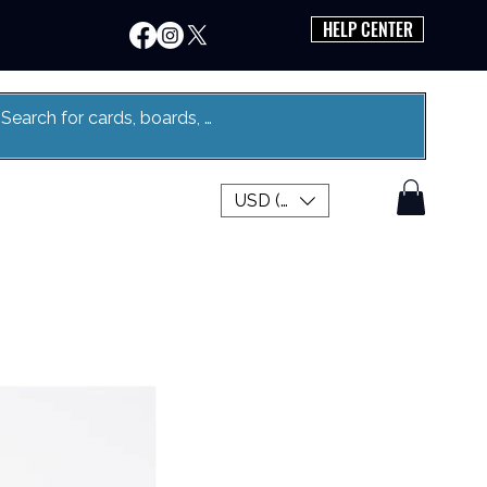
HELP CENTER
USD ($)