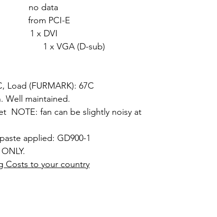
 no data
from PCI-E
1 x DVI
 (D-sub)
7C, Load (FURMARK): 67C
. Well maintained.
et NOTE: fan can be slightly noisy at
 paste applied: GD900-1
 ONLY.
g Costs to your country