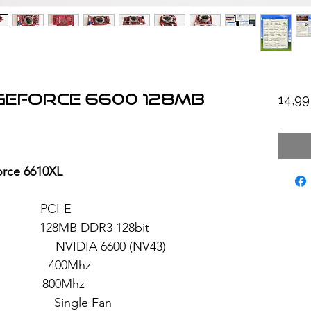
 GeForce 6600 128MB
14,9
rce 6610XL
: PCI-E
8MB DDR3 128bit
 6600 (NV43)
 400Mhz
: 800Mhz
ngle Fan