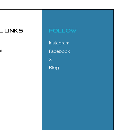
l links
FOLLOW
Instagram
r
Facebook
X
Blog