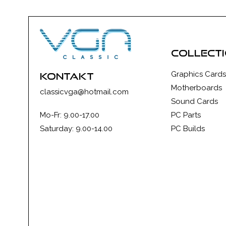
collect
Graphics Cards
kontakt
Motherboards
classicvga@hotmail.com
Sound Cards
Mo-Fr: 9.00-17.00
PC Parts
Saturday: 9.00-14.00
PC Builds