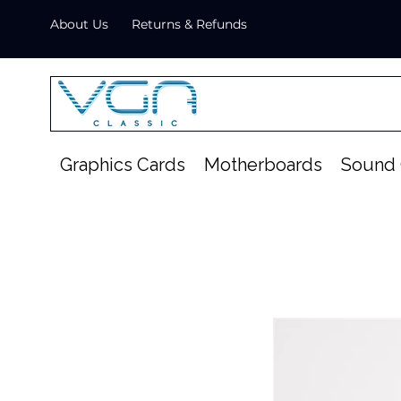
About Us
Returns & Refunds
Graphics Cards
Motherboards
Sound 