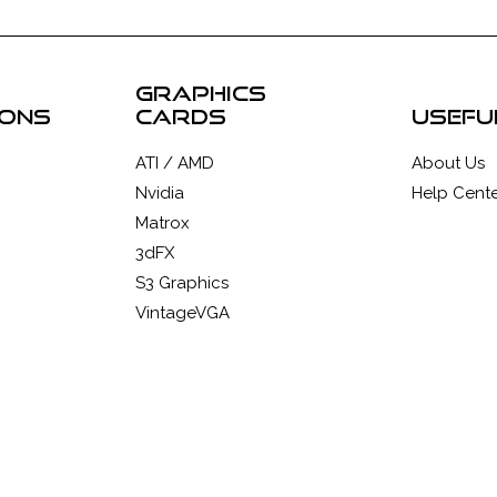
graphics
ions
cards
usefu
ATI / AMD
About Us
Nvidia
Help Cente
Matrox
3dFX
S3 Graphics
VintageVGA