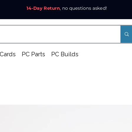
14-Day Return
, no questions asked!
Cards
PC Parts
PC Builds