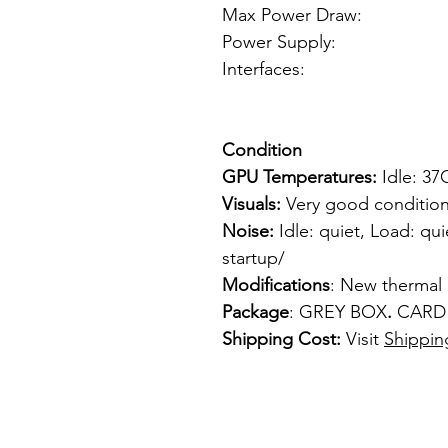
Max Power Draw:
Power Supply: 
Interfaces: 
1 x VGA
Condition
GPU Temperatures:
Idle: 3
Visuals:
Very good condition
Noise:
Idle: quiet, Load: qui
startup/
Modifications
: New thermal
Package
: GREY BOX
.
CARD
Shipping Cost:
Visit
Shippin