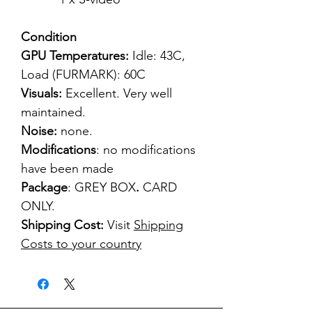
Condition
GPU Temperatures:
Idle: 43C,
Load (FURMARK): 60C
Visuals:
Excellent. Very well
maintained.
Noise:
none.
Modifications
: no modifications
have been made
Package
: GREY BOX
.
CARD
ONLY.
Shipping Cost:
Visit
Shipping
Costs to your country