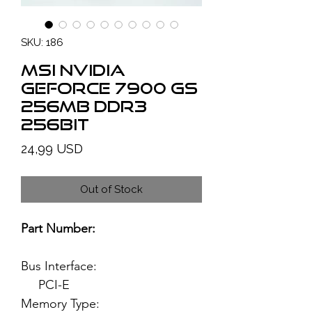
SKU: 186
MSI NVIDIA
GeForce 7900 GS
256MB DDR3
256bit
Price
24,99 USD
Out of Stock
Part Number:
Bus Interface:
PCI-E
Memory Type: