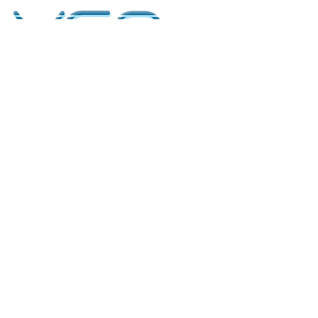
kontakt
classicvga@hotmail.com
Mo-Fr:
9.00-17.00
Saturday:
9.00-14.00
collections
Graphics Cards
Motherboards
Sound Cards
PC Parts
PC Builds