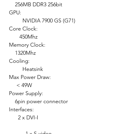
256MB DDR3 256bit
GPU:
NVIDIA 7900 GS (G71)
Core Clock:
450Mhz
Memory Clock:
1320Mhz
Cooling:
Heatsink
Max Power Draw:
< 49W
Power Supply:
6pin power connector
Interfaces:
2 x DVI-I
1 x S-video