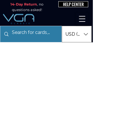
HELP CENTER
14-Day Return
, no
questions asked!
USD ($)