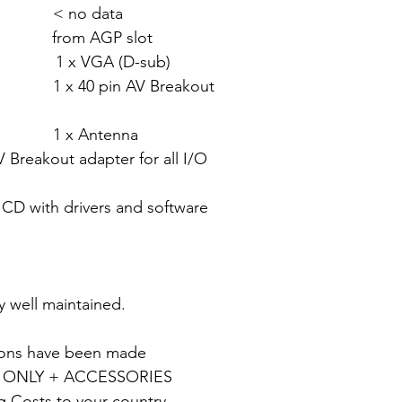
 < no data
rom AGP slot
x VGA (D-sub)
 AV Breakout
tenna
Breakout adapter for all I/O
vers and software
y well maintained.
tions have been made
 ONLY + ACCESSORIES
g Costs to your country