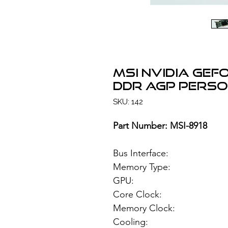
MSI NVIDIA GeF
DDR AGP Perso
SKU: 142
Part Number: MSI-8918
Bus Interface
Memory Type: 12
GPU: NVIDIA 
Core Clock:
Memory Clock
Cooling: Pass