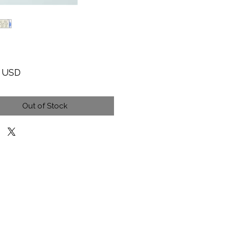
Price
9 USD
Out of Stock