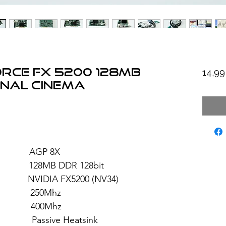
orce FX 5200 128MB
14,9
nal Cinema
: AGP 8X
8MB DDR 128bit
FX5200 (NV34)
 250Mhz
: 400Mhz
ive Heatsink