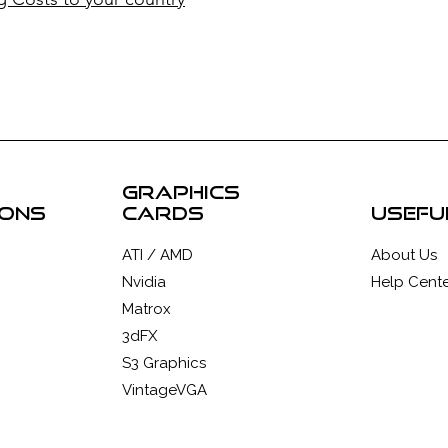
graphics
ions
cards
usefu
ATI / AMD
About Us
Nvidia
Help Cente
Matrox
3dFX
S3 Graphics
VintageVGA