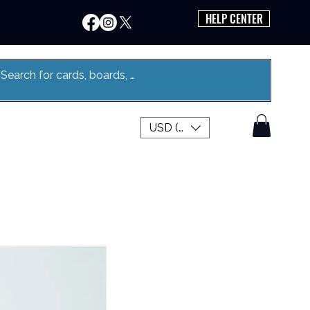
HELP CENTER
USD ($)