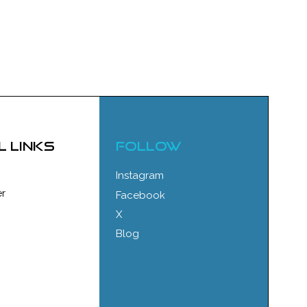
l links
FOLLOW
Instagram
r
Facebook
X
Blog