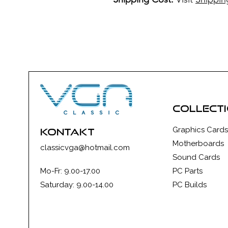
collect
Graphics Cards
kontakt
Motherboards
classicvga@hotmail.com
Sound Cards
Mo-Fr: 9.00-17.00
PC Parts
Saturday: 9.00-14.00
PC Builds