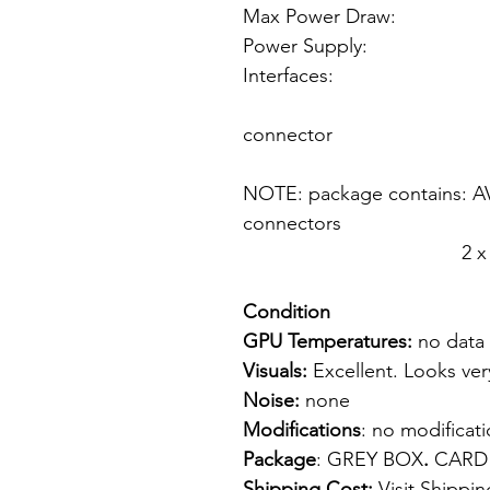
Max Power Draw:
Power Supply: f
Interfaces: 1 
1 x 40 pin
connector
1 x An
NOTE: package contains: AV 
connectors
2 x CD with dri
Condition
GPU Temperatures:
no data
Visuals:
Excellent. Looks ver
Noise:
none
Modifications
: no modifica
Package
: GREY BOX
.
CARD
Shipping Cost:
Visit
Shippin