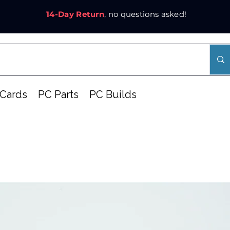
14-Day Return
, no questions asked!
Cards
PC Parts
PC Builds