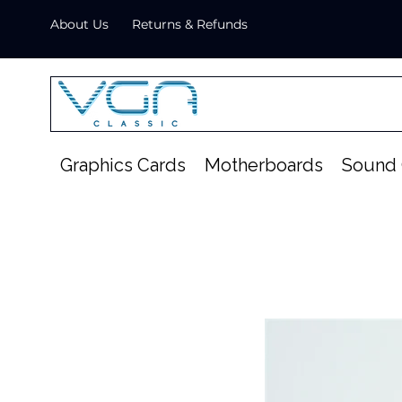
About Us
Returns & Refunds
Graphics Cards
Motherboards
Sound 