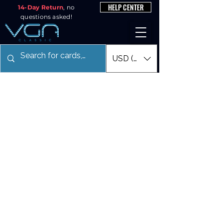
HELP CENTER
14-Day Return
, no
questions asked!
USD ($)