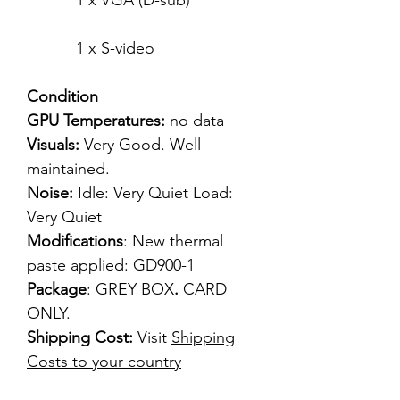
1 x VGA (D-sub)
1 x S-video
Condition
GPU Temperatures:
no data
Visuals:
Very Good. Well
maintained.
Noise:
Idle: Very Quiet Load:
Very Quiet
Modifications
: New thermal
paste applied: GD900-1
Package
: GREY BOX
.
CARD
ONLY.
Shipping Cost:
Visit
Shipping
Costs to your country