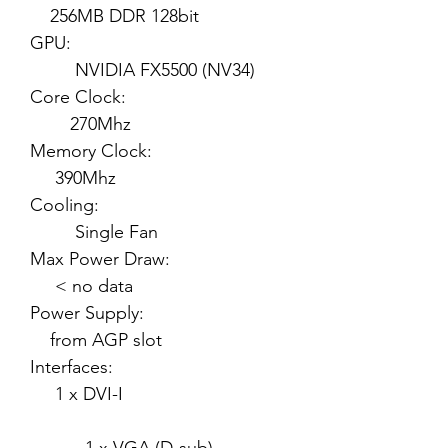
256MB DDR 128bit
GPU:
NVIDIA FX5500 (NV34)
Core Clock:
270Mhz
Memory Clock:
390Mhz
Cooling:
Single Fan
Max Power Draw:
< no data
Power Supply:
from AGP slot
Interfaces:
1 x DVI-I