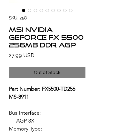
SKU: 258
MSI NVIDIA
GeForce FX 5500
256MB DDR AGP
Price
27,99 USD
Out of Stock
Part Number: FX5500-TD256
MS-8911
Bus Interface:
AGP 8X
Memory Type: