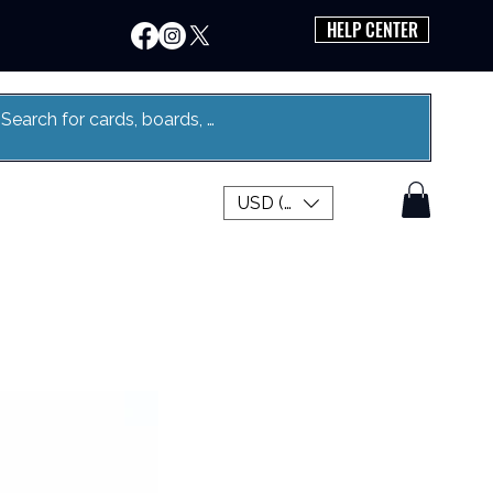
HELP CENTER
USD ($)