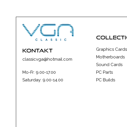
collect
Graphics Cards
kontakt
Motherboards
classicvga@hotmail.com
Sound Cards
Mo-Fr: 9.00-17.00
PC Parts
Saturday: 9.00-14.00
PC Builds