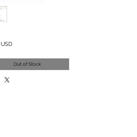
Price
9 USD
Out of Stock