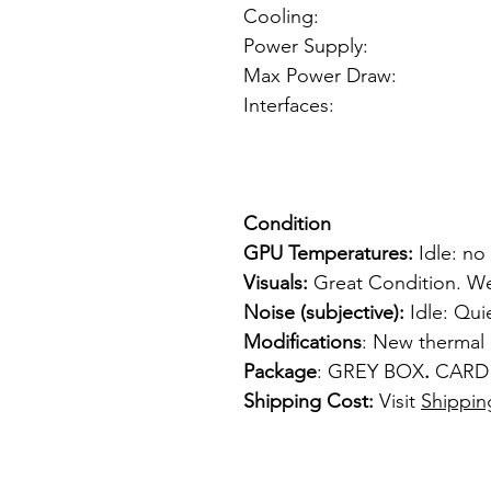
Cooling: Sin
Power Supply: fr
Max Power Draw: <
Interfaces: 1 x
1 x 
1 x S-
Condition
GPU Temperatures:
Idle: no
Visuals:
Great Condition. We
Noise (subjective):
Idle: Qui
Modifications
: New thermal
Package
: GREY BOX
.
CARD
Shipping Cost:
Visit
Shippin