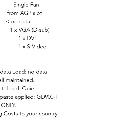
gle Fan
om AGP slot
 no data
 VGA (D-sub)
DVI
Video
 data Load: no data
ll maintained.
et, Load: Quiet
 paste applied: GD900-1
 ONLY.
g Costs to your country