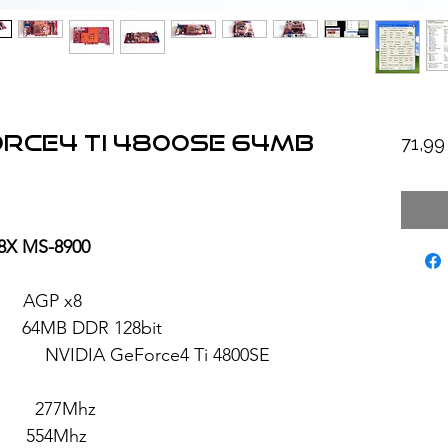
orce4 Ti 4800SE 64MB
71,9
8X MS-8900
AGP x8
B DDR 128bit
eForce4 Ti 4800SE
277Mhz
554Mhz