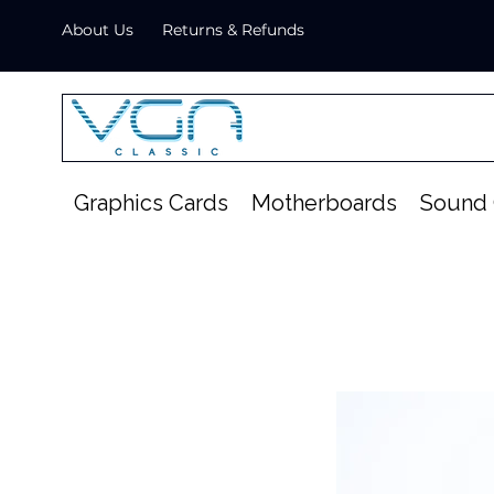
About Us
Returns & Refunds
Graphics Cards
Motherboards
Sound 