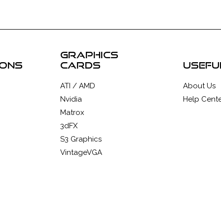
graphics
ions
cards
usefu
ATI / AMD
About Us
Nvidia
Help Cente
Matrox
3dFX
S3 Graphics
VintageVGA