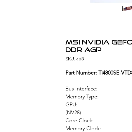
MSI NVIDIA GeF
DDR AGP
SKU: 408
Part Number: Ti4800SE-VTD
Bus Interface: 
Memory Type: 64M
GPU: NVIDIA G
(NV28)
Core Clock: 
Memory Clock: 