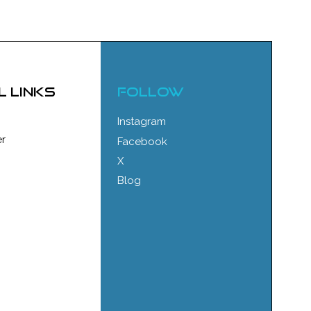
l links
FOLLOW
Instagram
r
Facebook
X
Blog