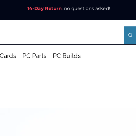
14-Day Return
, no questions asked!
Cards
PC Parts
PC Builds