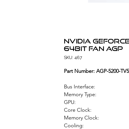
NVIDIA GeForce
64bit FAN AGP
SKU: 467
Part Number: AGP-5200-T
Bus Interface
Memory Type: 1
GPU: NVIDIA
Core Clock:
Memory Clock
Cooling: Si