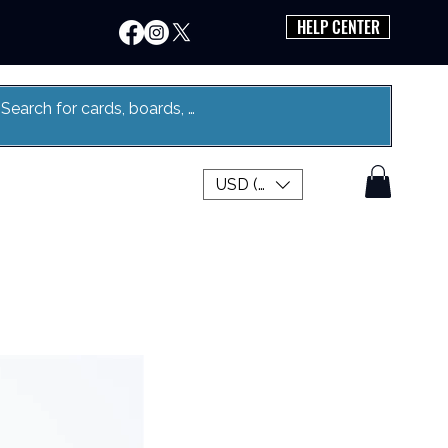
HELP CENTER
USD ($)