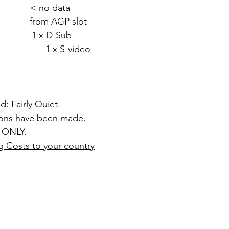
 < no data
rom AGP slot
1 x D-Sub
video
d: Fairly Quiet.
ions have been made.
 ONLY.
g Costs to your country