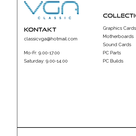
collect
Graphics Cards
kontakt
Motherboards
classicvga@hotmail.com
Sound Cards
Mo-Fr: 9.00-17.00
PC Parts
Saturday: 9.00-14.00
PC Builds