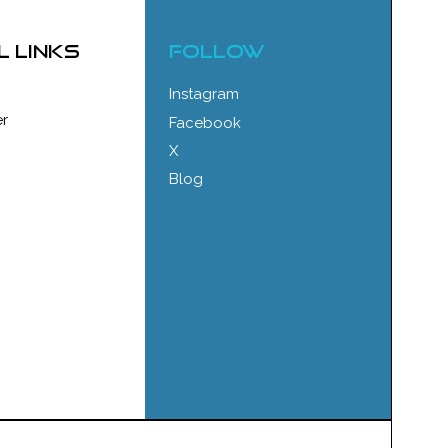
l links
FOLLOW
Instagram
r
Facebook
X
Blog