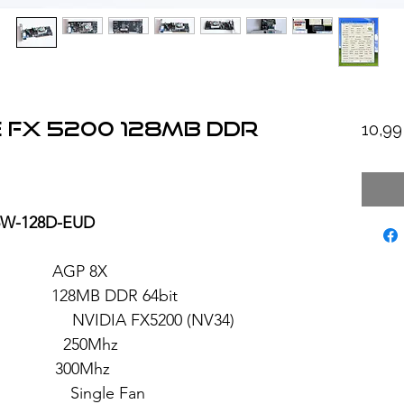
 FX 5200 128MB DDR
10,9
V5W-128D-EUD
: AGP 8X
28MB DDR 64bit
 FX5200 (NV34)
 250Mhz
: 300Mhz
ngle Fan