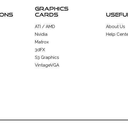
graphics
ions
cards
usefu
ATI / AMD
About Us
Nvidia
Help Cente
Matrox
3dFX
S3 Graphics
VintageVGA