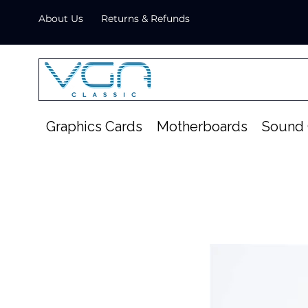
About Us
Returns & Refunds
Graphics Cards
Motherboards
Sound 