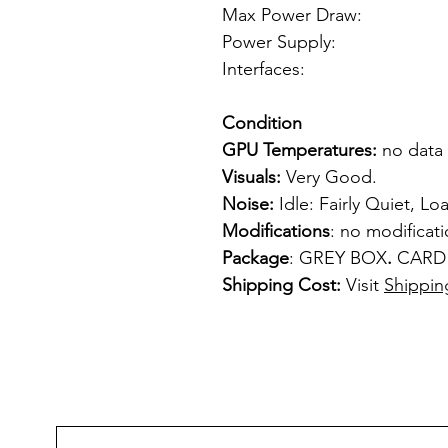
Max Power Draw:
Power Supply: f
Interfaces: 
1 x S-
Condition
GPU Temperatures:
no data
Visuals:
Very Good.
Noise:
Idle: Fairly Quiet, Loa
Modifications
: no modificat
Package
: GREY BOX
.
CARD
Shipping Cost:
Visit
Shippin