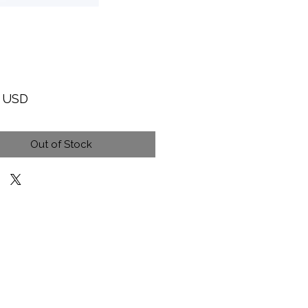
Price
9 USD
Out of Stock