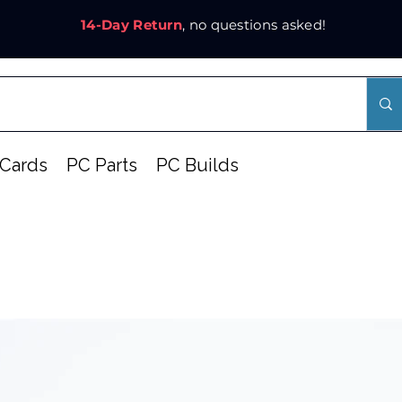
14-Day Return
, no questions asked!
Cards
PC Parts
PC Builds