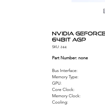
NVIDIA GeForce
64bit AGP
SKU: 244
Part Number: none
Bus Interface
Memory Type: 1
GPU: NVIDIA
Core Clock:
Memory Clock
Cooling: Pas