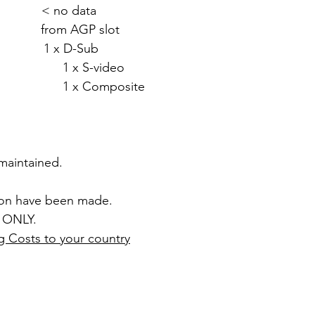
 < no data
rom AGP slot
1 x D-Sub
video
mposite
 maintained.
ion have been made.
 ONLY.
g Costs to your country