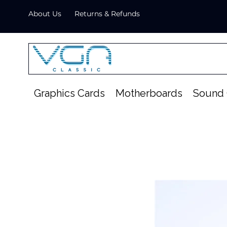
About Us
Returns & Refunds
Graphics Cards
Motherboards
Sound 