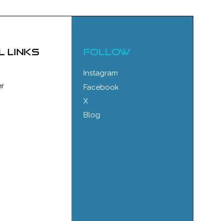
l links
FOLLOW
Instagram
r
Facebook
X
Blog