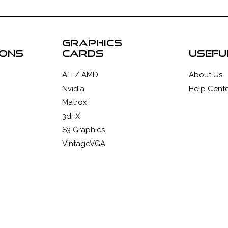
graphics
ions
cards
usefu
ATI / AMD
About Us
Nvidia
Help Cente
Matrox
3dFX
S3 Graphics
VintageVGA