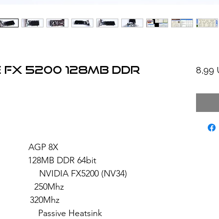
 FX 5200 128MB DDR
8,99
: AGP 8X
28MB DDR 64bit
 FX5200 (NV34)
 250Mhz
: 320Mhz
sive Heatsink