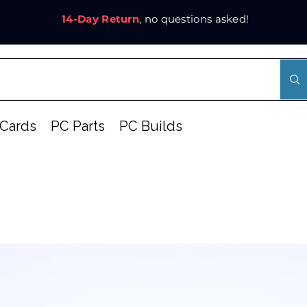
14-Day Return
, no questions asked!
Cards
PC Parts
PC Builds