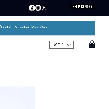
HELP CENTER
USD ($)