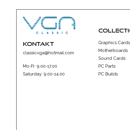
collect
Graphics Cards
kontakt
Motherboards
classicvga@hotmail.com
Sound Cards
Mo-Fr: 9.00-17.00
PC Parts
Saturday: 9.00-14.00
PC Builds