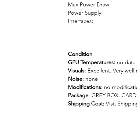
Max Power Draw:
Power Supply: f
Interfaces: 
1 x S-
1 x Co
Condition
GPU Temperatures:
no data
Visuals:
Excellent. Very well
Noise:
none
Modifications
: no modificat
Package
: GREY BOX
.
CARD
Shipping Cost:
Visit
Shippin