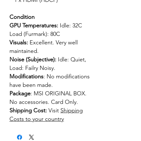
1 x HDMI (HDCP)
Condition
GPU Temperatures:
Idle: 32C
Load (Furmark): 80C
Visuals:
Excellent. Very well
maintained.
Noise (Subjective):
Idle: Quiet,
Load: Failry Noisy.
Modifications
: No modifications
have been made.
Package
: MSI ORIGINAL BOX.
No accessories. Card Only.
Shipping Cost:
Visit
Shipping
Costs to your country