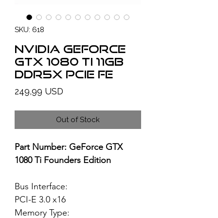
SKU: 618
NVIDIA GeForce
GTX 1080 Ti 11GB
DDR5X PCIe FE
Price
249,99 USD
Out of Stock
Part Number: GeForce GTX
1080 Ti Founders Edition
Bus Interface:
PCI-E 3.0 x16
Memory Type: