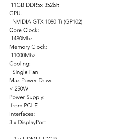
11GB DDR5x 352bit
GPU:
NVIDIA GTX 1080 Ti (GP102)
Core Clock:
1480Mhz
Memory Clock:
11000Mhz
Cooling:
Single Fan
Max Power Draw:
< 250W
Power Supply:
from PCI-E
Interfaces:
3 x DisplayPort