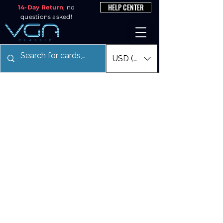
HELP CENTER
14-Day Return
, no
questions asked!
USD ($)