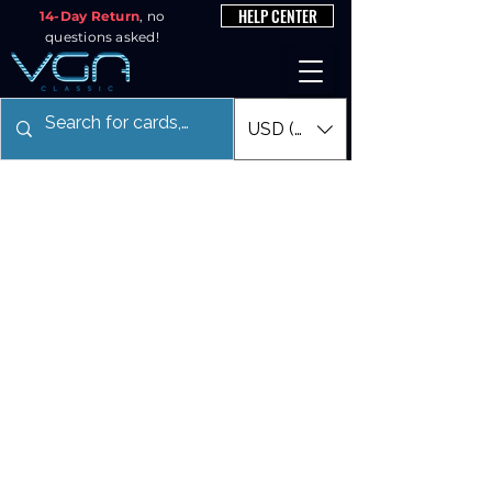
HELP CENTER
14-Day Return
, no
questions asked!
USD ($)