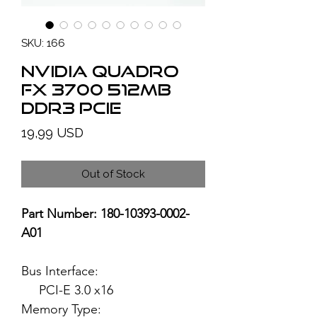
SKU: 166
NVIDIA Quadro
FX 3700 512MB
DDR3 PCIe
Price
19,99 USD
Out of Stock
Part Number: 180-10393-0002-
A01
Bus Interface:
PCI-E 3.0 x16
Memory Type: