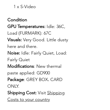
1 x S-Video
Condition
GPU Temperatures:
Idle: 36C,
Load (FURMARK): 67C
Visuals:
Very Good. Little dusty
here and there.
Noise:
Idle: Fairly Quiet, Load:
Fairly Quiet
Modifications
: New thermal
paste applied: GD900
Package
: GREY BOX
.
CARD
ONLY.
Shipping Cost:
Visit
Shipping
Costs to your country