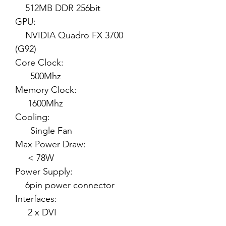
512MB DDR 256bit
GPU:
NVIDIA Quadro FX 3700
(G92)
Core Clock:
500Mhz
Memory Clock:
1600Mhz
Cooling:
Single Fan
Max Power Draw:
< 78W
Power Supply:
6pin power connector
Interfaces:
2 x DVI