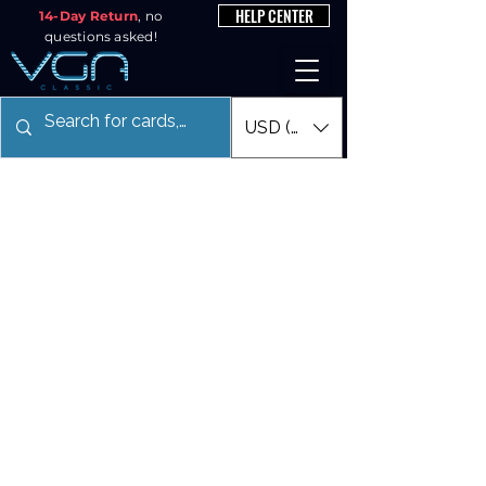
HELP CENTER
14-Day Return
, no
questions asked!
USD ($)