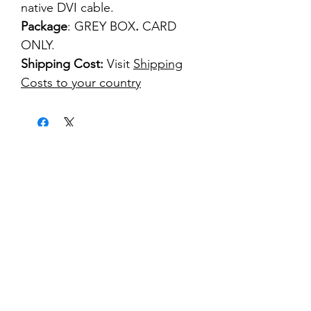
native DVI cable.
Package
: GREY BOX
.
CARD
ONLY.
Shipping Cost:
Visit
Shipping
Costs to your country
kontakt
classicvga@hotmail.com
Mo-Fr:
9.00-17.00
Saturday:
9.00-14.00