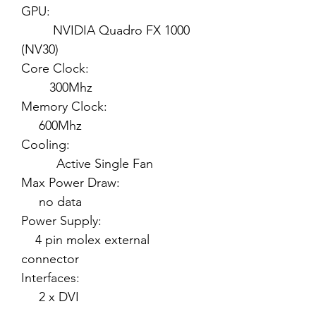
GPU:
NVIDIA Quadro FX 1000
(NV30)
Core Clock:
300Mhz
Memory Clock:
600Mhz
Cooling:
Active Single Fan
Max Power Draw:
no data
Power Supply:
4 pin molex external
connector
Interfaces:
2 x DVI