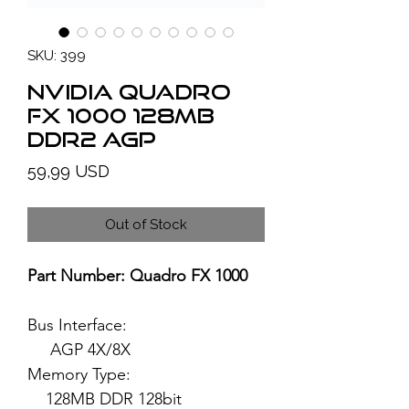
SKU: 399
NVIDIA Quadro
FX 1000 128MB
DDR2 AGP
Price
59,99 USD
Out of Stock
Part Number: Quadro FX 1000
Bus Interface:
AGP 4X/8X
Memory Type:
128MB DDR 128bit