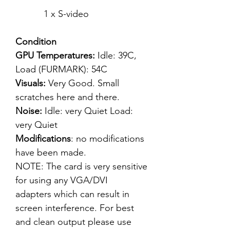
1 x S-video
Condition
GPU Temperatures:
Idle: 39C,
Load (FURMARK): 54C
Visuals:
Very Good. Small
scratches here and there.
Noise:
Idle: very Quiet Load:
very Quiet
Modifications
: no modifications
have been made.
NOTE: The card is very sensitive
for using any VGA/DVI
adapters which can result in
screen interference. For best
and clean output please use