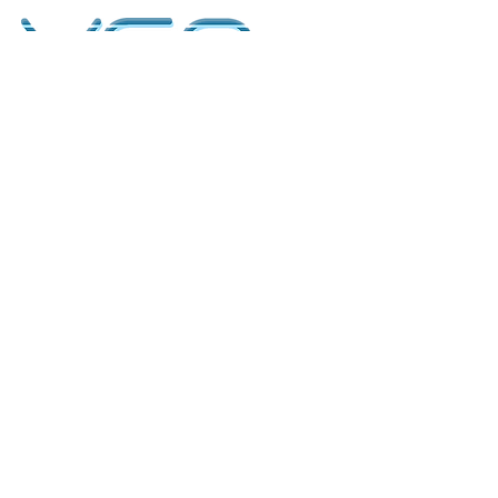
kontakt
classicvga@hotmail.com
Mo-Fr:
9.00-17.00
Saturday:
9.00-14.00
collections
Graphics Cards
Motherboards
Sound Cards
PC Parts
PC Builds