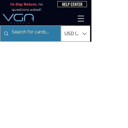
HELP CENTER
14-Day Return
, no
questions asked!
USD ($)