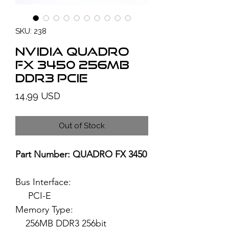
SKU: 238
NVIDIA Quadro
FX 3450 256MB
DDR3 PCIe
Price
14,99 USD
Out of Stock
Part Number: QUADRO FX 3450
Bus Interface:
PCI-E
Memory Type:
256MB DDR3 256bit