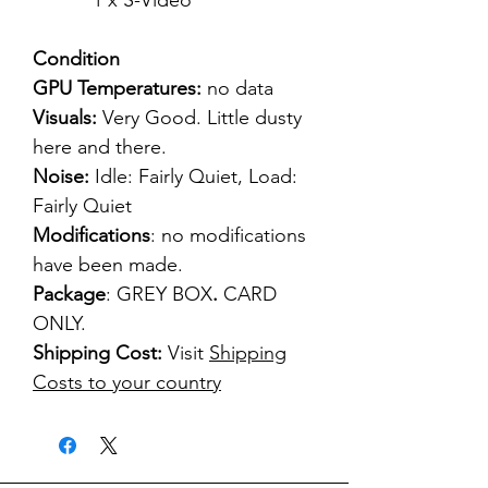
1 x S-Video
Condition
GPU Temperatures:
no data
Visuals:
Very Good. Little dusty
here and there.
Noise:
Idle: Fairly Quiet, Load:
Fairly Quiet
Modifications
: no modifications
have been made.
Package
: GREY BOX
.
CARD
ONLY.
Shipping Cost:
Visit
Shipping
Costs to your country