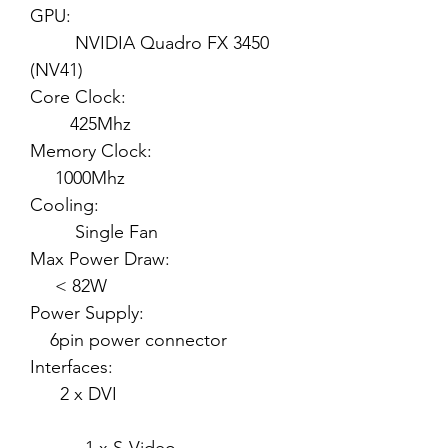
GPU:
NVIDIA Quadro FX 3450
(NV41)
Core Clock:
425Mhz
Memory Clock:
1000Mhz
Cooling:
Single Fan
Max Power Draw:
< 82W
Power Supply:
6pin power connector
Interfaces:
2 x DVI