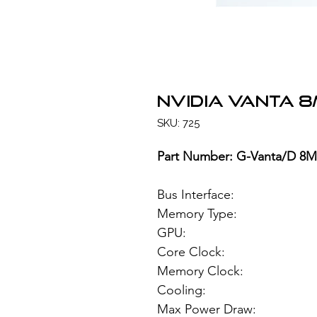
NVIDIA VANTA 
SKU: 725
Part Number: G-Vanta/D 8
Bus Interface
Memory Type: 8
GPU: NVIDIA
Core Clock:
Memory Clock
Cooling:
Max Power Draw: