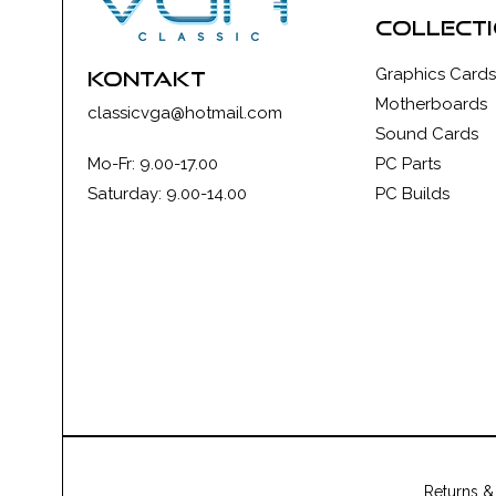
collect
Graphics Cards
kontakt
Motherboards
classicvga@hotmail.com
Sound Cards
Mo-Fr: 9.00-17.00
PC Parts
Saturday: 9.00-14.00
PC Builds
Returns &