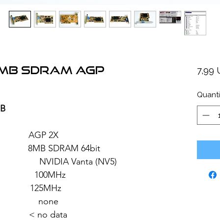
8MB SDRAM AGP
7,99
Quanti
MB
: AGP 2X
MB SDRAM 64bit
 Vanta (NV5)
 100MHz
: 125MHz
 none
 < no data