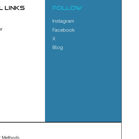
l links
FOLLOW
Instagram
r
Facebook
X
Blog
t Methods