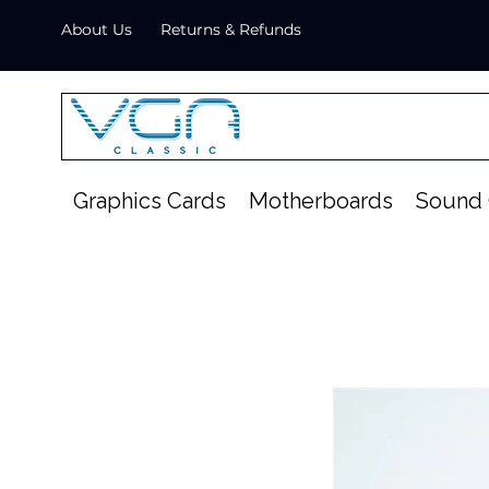
About Us
Returns & Refunds
Graphics Cards
Motherboards
Sound 