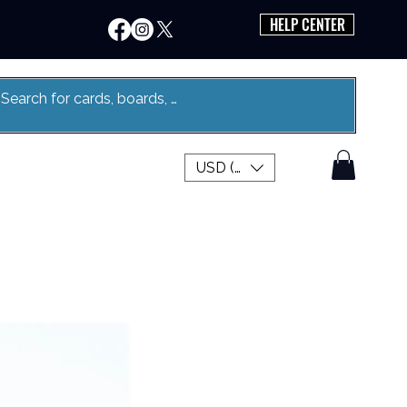
HELP CENTER
USD ($)