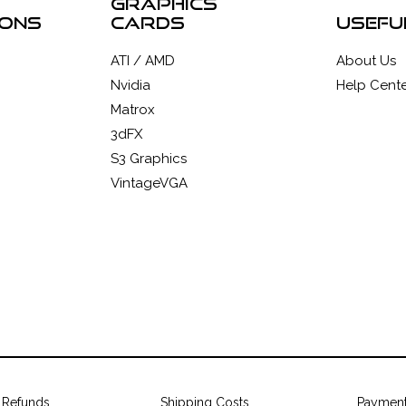
graphics
ions
cards
usefu
ATI / AMD
About Us
Nvidia
Help Cente
Matrox
3dFX
S3 Graphics
VintageVGA
 Refunds
Shipping Costs
Paymen