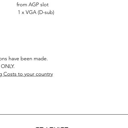
rom AGP slot
x VGA (D-sub)
ions have been made.
 ONLY.
g Costs to your country