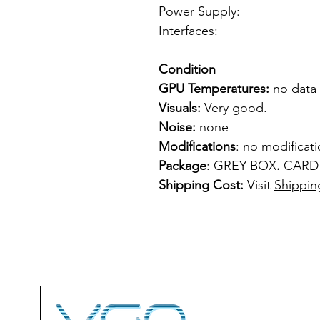
Power Supply: f
Interfaces: 1 
Condition
GPU Temperatures:
no data
Visuals:
Very good.
Noise:
none
Modifications
: no modificat
Package
: GREY BOX
.
CARD
Shipping Cost:
Visit
Shippin