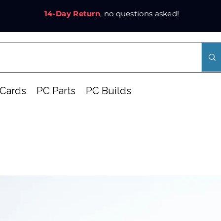
14-Day Return
, no questions asked!
Cards
PC Parts
PC Builds